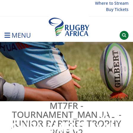
Skip
Where to Stream
Buy Tickets
to
content
MENU
Rugby Afrique
MT7FR -
MT7FR
TOURNAMENT_MANUAL –
JUNIOR BARTHES TROPHY
TOURNAMENT_MANU
2018 V2