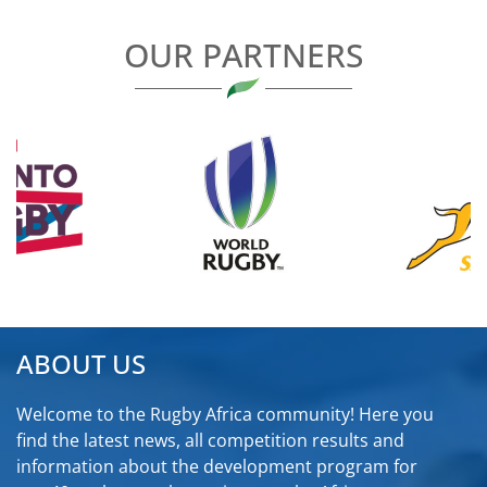
OUR PARTNERS
ABOUT US
Welcome to the Rugby Africa community! Here you
find the latest news, all competition results and
information about the development program for