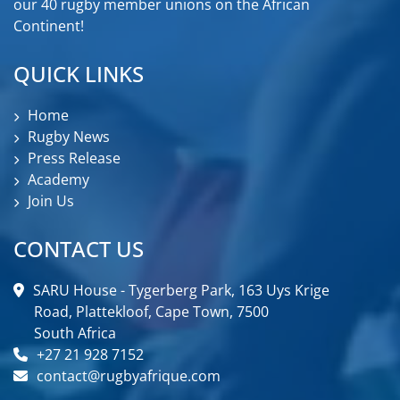
our 40 rugby member unions on the African
Continent!
QUICK LINKS
Home
Rugby News
Press Release
Academy
Join Us
CONTACT US
SARU House - Tygerberg Park, 163 Uys Krige
Road, Plattekloof, Cape Town, 7500
South Africa
+27 21 928 7152
contact@rugbyafrique.com