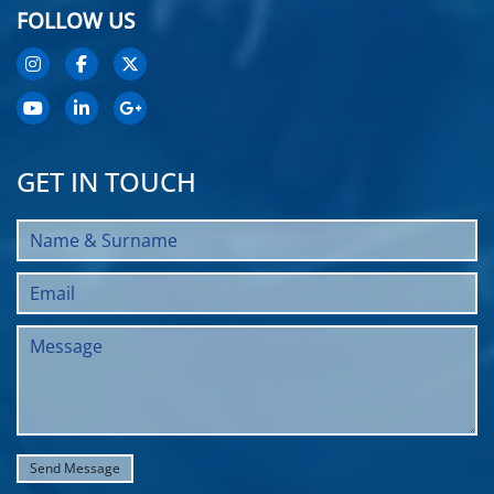
FOLLOW US
GET IN TOUCH