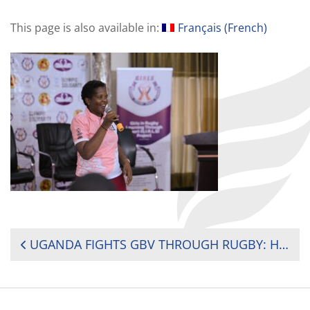
This page is also available in:
Français
(
French
)
POST
UGANDA FIGHTS GBV THROUGH RUGBY: HIT HARD ON THE FIELD OF PLAY…NEVER OFF IT!
NAVIGATION