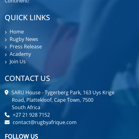
Continent!
QUICK LINKS
Home
Rugby News
Press Release
Academy
Join Us
CONTACT US
SARU House - Tygerberg Park, 163 Uys Krige
Road, Plattekloof, Cape Town, 7500
South Africa
+27 21 928 7152
contact@rugbyafrique.com
FOLLOW US