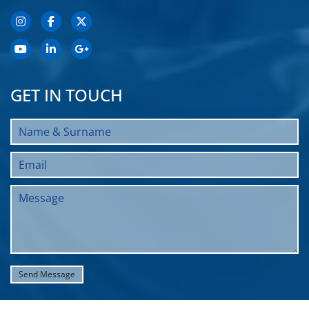
GET IN TOUCH