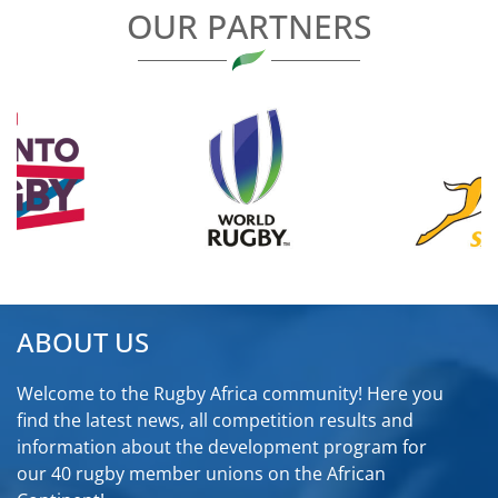
OUR PARTNERS
ABOUT US
Welcome to the Rugby Africa community! Here you
find the latest news, all competition results and
information about the development program for
our 40 rugby member unions on the African