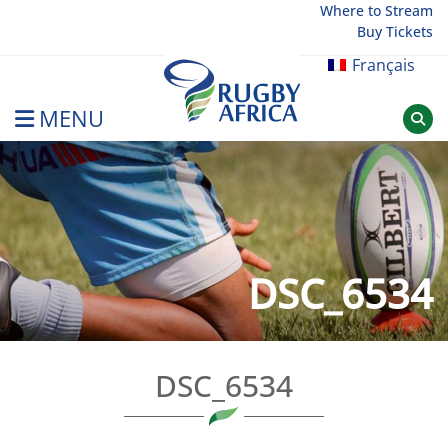
Skip
Where to Stream
Buy Tickets
to
content
Français
MENU
Rugby Afrique
DSC_6534
DSC_6534