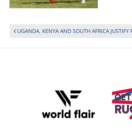
POST
NAVIGATION