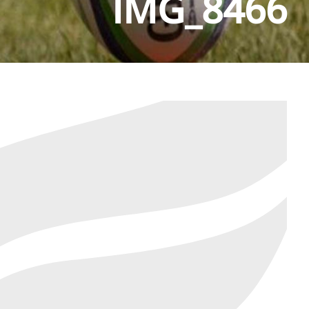
IMG_8466