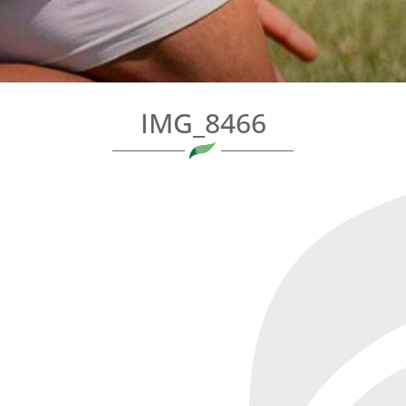
IMG_8466