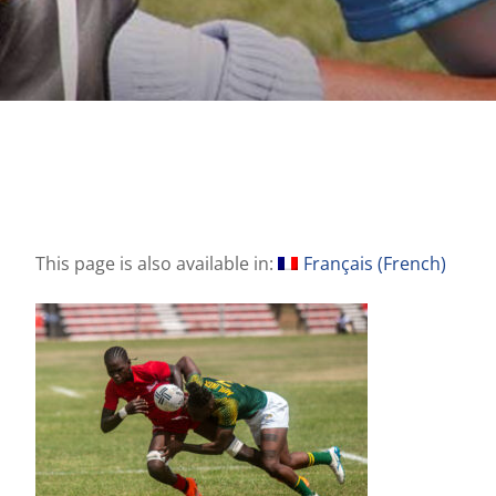
This page is also available in:
Français
(
French
)