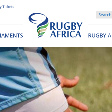
y Tickets
NAMENTS
RUGBY A
Rugby Afrique