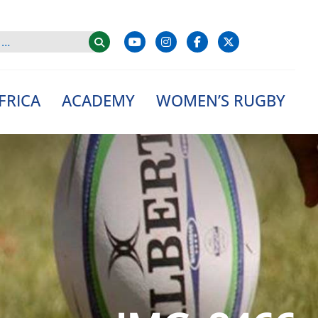
FRICA
ACADEMY
WOMEN’S RUGBY