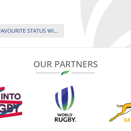
UGANDA, KENYA AND SOUTH AFRICA JUSTIFY FAVOURITE STATUS WITH EARLY DOMINANCE AT 2024 RUGBY AFRICA WOMEN SEVENS TOURNAMENT IN ACCRA, GHANA
OUR PARTNERS