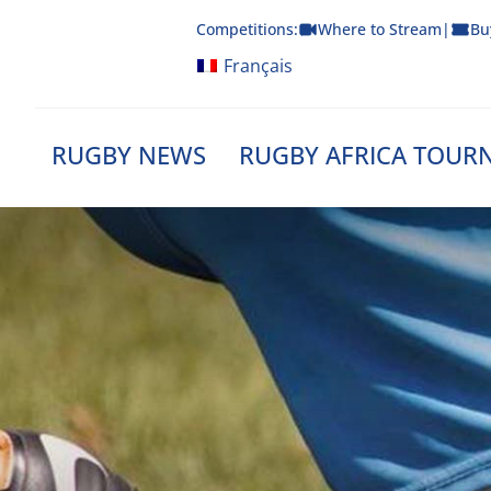
Skip
Competitions:
Where to Stream
|
Bu
to
content
Français
RUGBY NEWS
RUGBY AFRICA TOUR