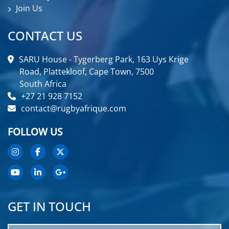
Join Us
CONTACT US
SARU House - Tygerberg Park, 163 Uys Krige
Road, Plattekloof, Cape Town, 7500
South Africa
+27 21 928 7152
contact@rugbyafrique.com
FOLLOW US
GET IN TOUCH