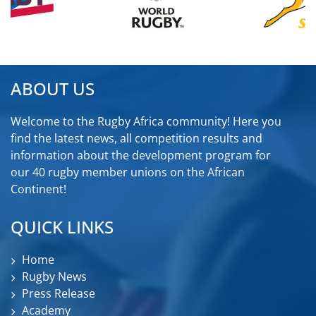
ABOUT US
Welcome to the Rugby Africa community! Here you
find the latest news, all competition results and
information about the development program for
our 40 rugby member unions on the African
Continent!
QUICK LINKS
Home
Rugby News
Press Release
Academy