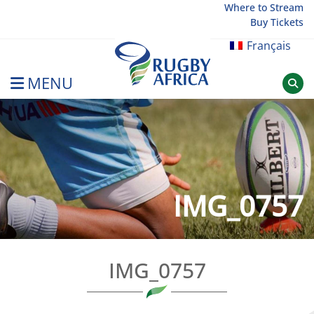
Skip
Where to Stream
Buy Tickets
to
content
Français
MENU
Rugby Afrique
IMG_0757
IMG_0757