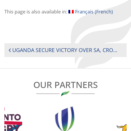
This page is also available in:
Français
(
French
)
POST
UGANDA SECURE VICTORY OVER SA, CROWNED 2024 AFRICA MEN’S 7S CHAMPIONS IN MAURITIUS
NAVIGATION
OUR PARTNERS