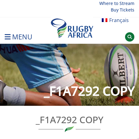
Skip
Where to Stream
Buy Tickets
to
content
Français
MENU
Rugby Afrique
_F1A7292 COPY
_F1A7292 COPY