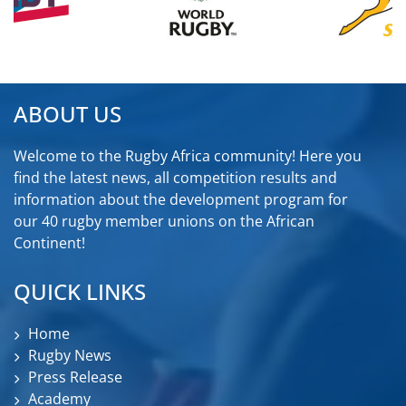
ABOUT US
Welcome to the Rugby Africa community! Here you
find the latest news, all competition results and
information about the development program for
our 40 rugby member unions on the African
Continent!
QUICK LINKS
Home
Rugby News
Press Release
Academy