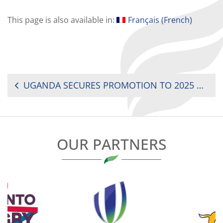
This page is also available in:
Français
(
French
)
POST
UGANDA SECURES PROMOTION TO 2025 RUGBY AFRICA WOMEN’S CUP
NAVIGATION
OUR PARTNERS