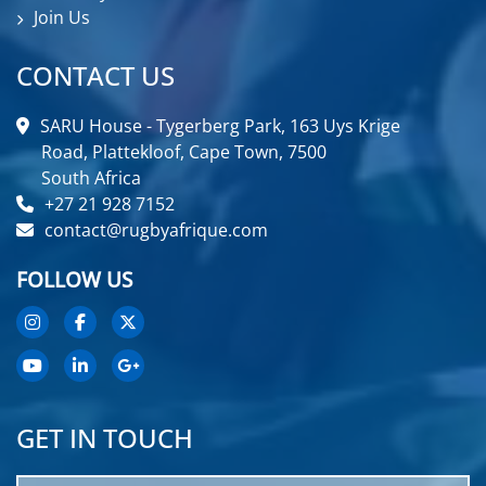
Join Us
CONTACT US
SARU House - Tygerberg Park, 163 Uys Krige
Road, Plattekloof, Cape Town, 7500
South Africa
+27 21 928 7152
contact@rugbyafrique.com
FOLLOW US
GET IN TOUCH