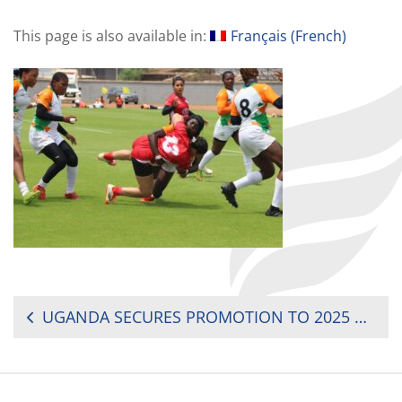
This page is also available in:
Français
(
French
)
POST
UGANDA SECURES PROMOTION TO 2025 RUGBY AFRICA WOMEN’S CUP
NAVIGATION