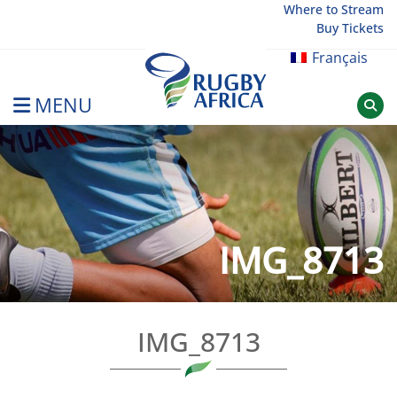
Skip
Where to Stream
Buy Tickets
to
content
Français
MENU
Rugby Afrique
IMG_8713
IMG_8713