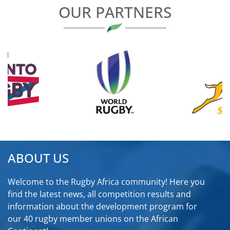
OUR PARTNERS
ABOUT US
Welcome to the Rugby Africa community! Here you
find the latest news, all competition results and
information about the development program for
our 40 rugby member unions on the African