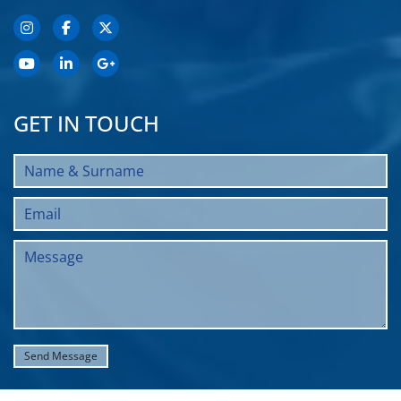
GET IN TOUCH