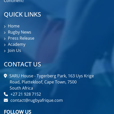
Continent!
QUICK LINKS
Home
Rugby News
Press Release
Academy
Join Us
CONTACT US
SARU House - Tygerberg Park, 163 Uys Krige
Road, Plattekloof, Cape Town, 7500
South Africa
+27 21 928 7152
contact@rugbyafrique.com
FOLLOW US