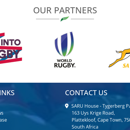
OUR PARTNERS
INKS
CONTACT US
SARU House - Tygerberg Pa
ws
163 Uys Krige Road,
ase
Plattekloof, Cape Town, 75
South Africa