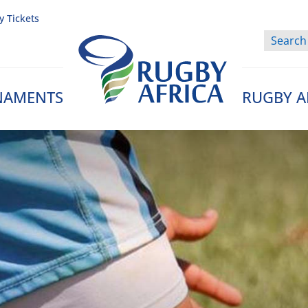
y Tickets
NAMENTS
RUGBY A
Rugby Afrique