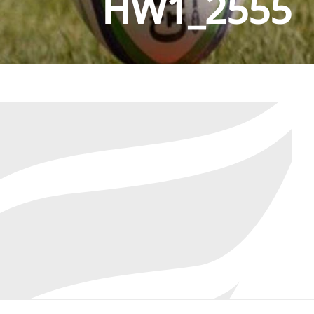
HW1_2555