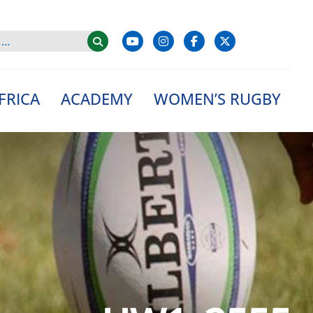
FRICA
ACADEMY
WOMEN’S RUGBY