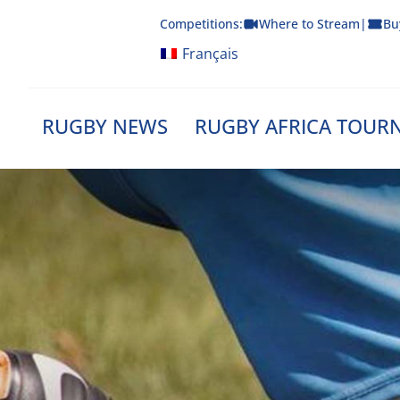
Skip
Competitions:
Where to Stream
|
Bu
to
content
Français
RUGBY NEWS
RUGBY AFRICA TOUR