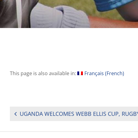
This page is also available in:
Français
(
French
)
POST
NAVIGATION