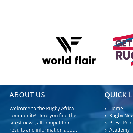
ABOUT US
QUICK L
Welcome to the Rugby Africa
Home
community! Here you find the
Rugby Ne
latest news, all competition
Press Rele
results and information about
Academy