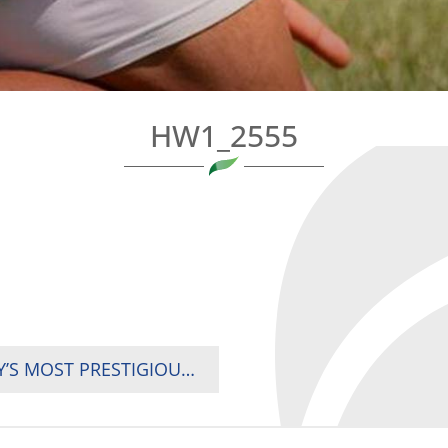
HW1_2555
UGANDA WELCOMES WEBB ELLIS CUP, RUGBY’S MOST PRESTIGIOUS TROPHY, AHEAD OF 2025 RUGBY AFRICA CUP