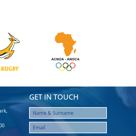
GET IN TOUCH
rk,
00