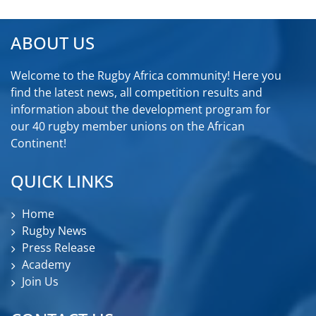
ABOUT US
Welcome to the Rugby Africa community! Here you
find the latest news, all competition results and
information about the development program for
our 40 rugby member unions on the African
Continent!
QUICK LINKS
Home
Rugby News
Press Release
Academy
Join Us