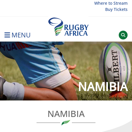
Skip
Where to Stream
Buy Tickets
to
content
MENU
Rugby Afrique
NAMIBIA
NAMIBIA