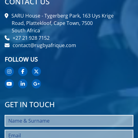
CONTACT US
SARU House - Tygerberg Park, 163 Uys Krige
Road, Plattekloof, Cape Town, 7500
South Africa
+27 21 928 7152
contact@rugbyafrique.com
FOLLOW US
GET IN TOUCH