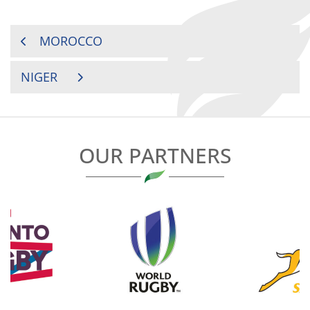
POST
MOROCCO
NAVIGATION
NIGER
OUR PARTNERS