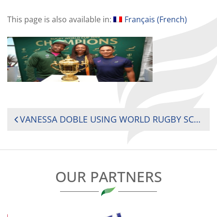
This page is also available in:
Français
(
French
)
POST
VANESSA DOBLE USING WORLD RUGBY SCHOLARSHIP TO PUT A “ZOOM LENS” ON GENDER-BASED VIOLENCE
NAVIGATION
OUR PARTNERS