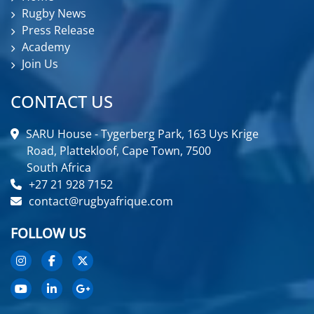
Rugby News
Press Release
Academy
Join Us
CONTACT US
SARU House - Tygerberg Park, 163 Uys Krige
Road, Plattekloof, Cape Town, 7500
South Africa
+27 21 928 7152
contact@rugbyafrique.com
FOLLOW US