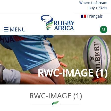
Skip
Where to Stream
Buy Tickets
to
content
Français
MENU
Rugby Afrique
RWC-IMAGE (1)
RWC-IMAGE (1)