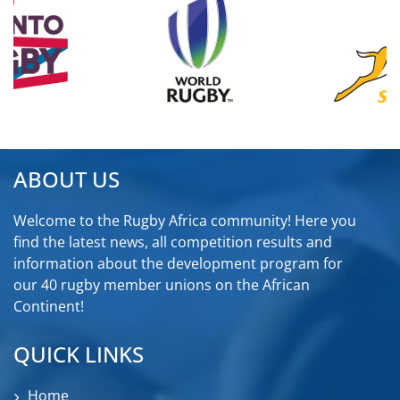
ABOUT US
Welcome to the Rugby Africa community! Here you
find the latest news, all competition results and
information about the development program for
our 40 rugby member unions on the African
Continent!
QUICK LINKS
Home