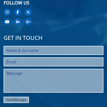
FOLLOW US
GET IN TOUCH