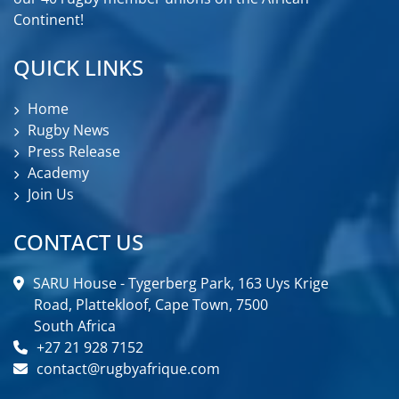
Continent!
QUICK LINKS
Home
Rugby News
Press Release
Academy
Join Us
CONTACT US
SARU House - Tygerberg Park, 163 Uys Krige
Road, Plattekloof, Cape Town, 7500
South Africa
+27 21 928 7152
contact@rugbyafrique.com