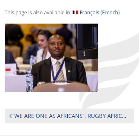
This page is also available in:
Français
(
French
)
POST
“WE ARE ONE AS AFRICANS”: RUGBY AFRICA PRESIDENT REFLECTS ON UNITY AFTER CONTINENTAL FORUM IN KAMPALA
NAVIGATION