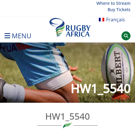
Skip
Where to Stream
Buy Tickets
to
content
Français
MENU
Rugby Afrique
HW1_5540
HW1_5540