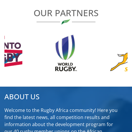
OUR PARTNERS
ABOUT US
Welcome to the Rugby Africa community! Here you
find the latest news, all competition results and
information about the development program for
our 40 rugby member unions on the African