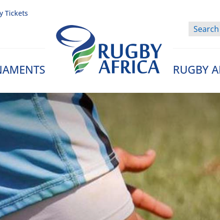
y Tickets
NAMENTS
RUGBY A
Rugby Afrique