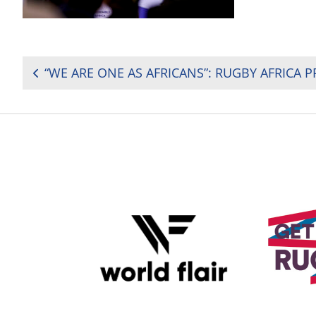
POST
NAVIGATION