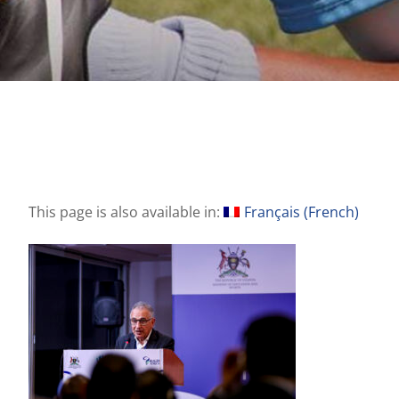
This page is also available in:
Français
(
French
)