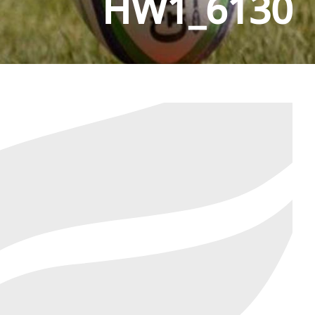
HW1_6130