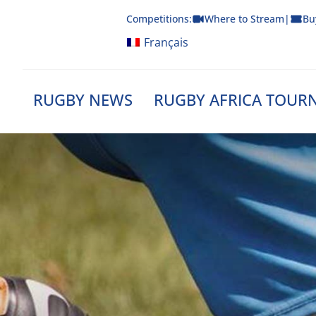
Skip
Competitions:
Where to Stream
|
Bu
to
content
Français
RUGBY NEWS
RUGBY AFRICA TOUR