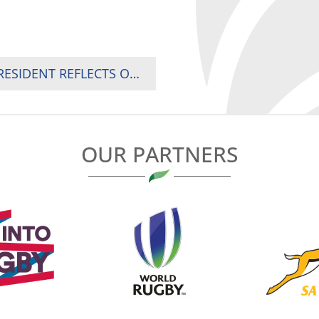
“WE ARE ONE AS AFRICANS”: RUGBY AFRICA PRESIDENT REFLECTS ON UNITY AFTER CONTINENTAL FORUM IN KAMPALA
OUR PARTNERS