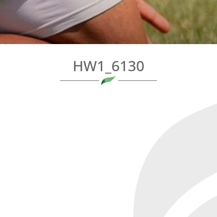
HW1_6130