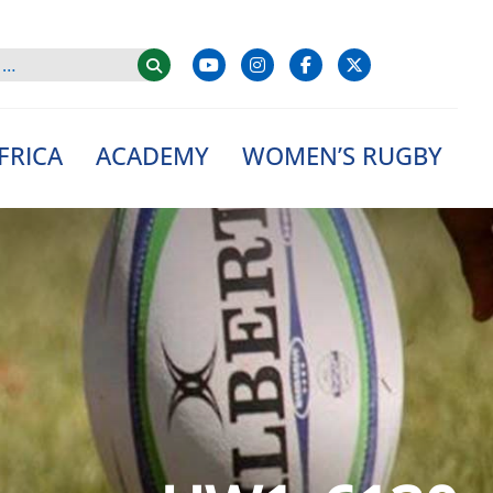
FRICA
ACADEMY
WOMEN’S RUGBY