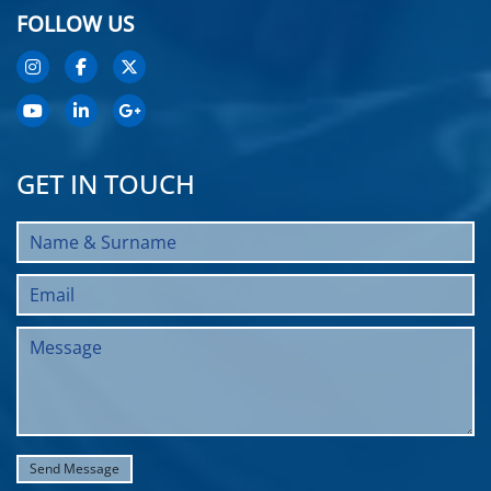
FOLLOW US
GET IN TOUCH