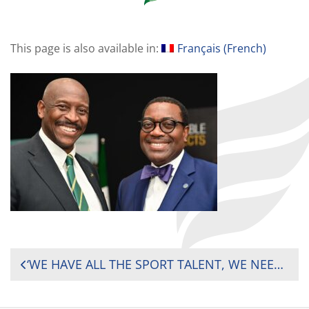
This page is also available in:
Français
(
French
)
POST
‘WE HAVE ALL THE SPORT TALENT, WE NEED INVESTMENT – RUGBY AFRICA PRESIDENT PUSHES FOR MORE INVESTMENT IN SPORTS ON THE CONTINENT
NAVIGATION