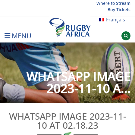
Skip
Where to Stream
Buy Tickets
to
content
Français
MENU
Rugby Afrique
WHATSAPP IMAGE
2023-11-10 A...
WHATSAPP IMAGE 2023-11-
10 AT 02.18.23