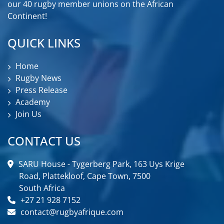
our 40 rugby member unions on the African
Continent!
QUICK LINKS
Home
Rugby News
Press Release
Academy
Join Us
CONTACT US
SARU House - Tygerberg Park, 163 Uys Krige
Road, Plattekloof, Cape Town, 7500
South Africa
+27 21 928 7152
contact@rugbyafrique.com