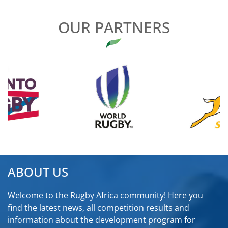
OUR PARTNERS
ABOUT US
Welcome to the Rugby Africa community! Here you
find the latest news, all competition results and
information about the development program for