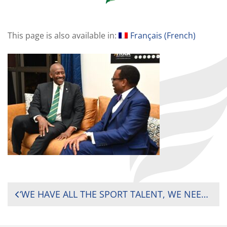
This page is also available in:
Français
(
French
)
POST
‘WE HAVE ALL THE SPORT TALENT, WE NEED INVESTMENT – RUGBY AFRICA PRESIDENT PUSHES FOR MORE INVESTMENT IN SPORTS ON THE CONTINENT
NAVIGATION