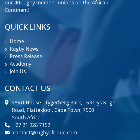
our 40 rugby member unions on the African
Continent!
QUICK LINKS
Home
Rugby News
Press Release
Academy
Join Us
CONTACT US
SARU House - Tygerberg Park, 163 Uys Krige
Road, Plattekloof, Cape Town, 7500
South Africa
+27 21 928 7152
contact@rugbyafrique.com