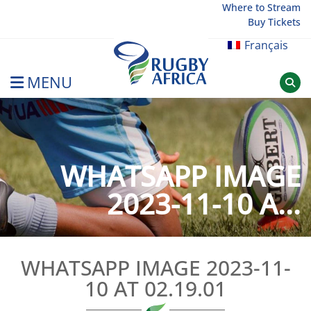
Skip
Where to Stream
Buy Tickets
to
content
Français
MENU
Rugby Afrique
WHATSAPP IMAGE
2023-11-10 A...
WHATSAPP IMAGE 2023-11-
10 AT 02.19.01