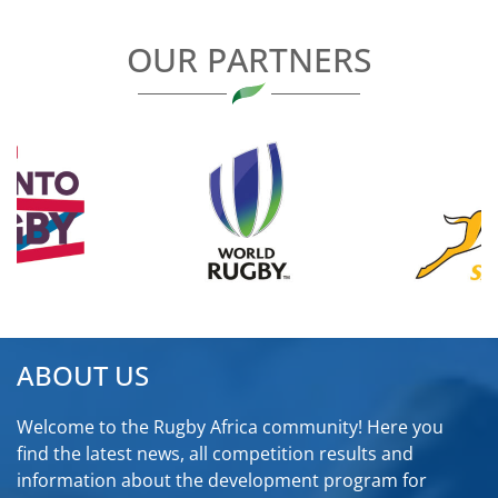
OUR PARTNERS
ABOUT US
Welcome to the Rugby Africa community! Here you
find the latest news, all competition results and
information about the development program for