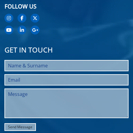
FOLLOW US
GET IN TOUCH