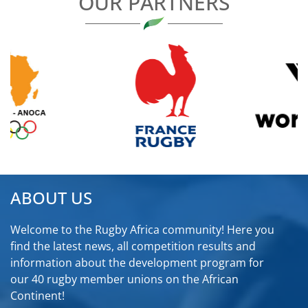
OUR PARTNERS
ABOUT US
Welcome to the Rugby Africa community! Here you
find the latest news, all competition results and
information about the development program for
our 40 rugby member unions on the African
Continent!