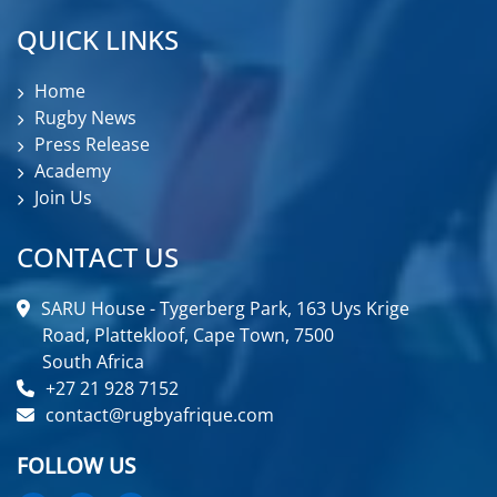
QUICK LINKS
Home
Rugby News
Press Release
Academy
Join Us
CONTACT US
SARU House - Tygerberg Park, 163 Uys Krige
Road, Plattekloof, Cape Town, 7500
South Africa
+27 21 928 7152
contact@rugbyafrique.com
FOLLOW US