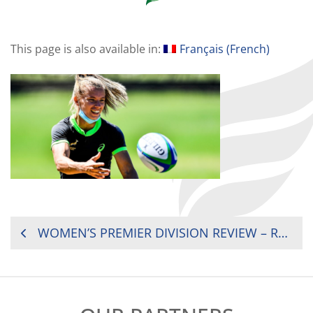
This page is also available in:
Français
(
French
)
POST
WOMEN’S PREMIER DIVISION REVIEW – ROUND 3
NAVIGATION