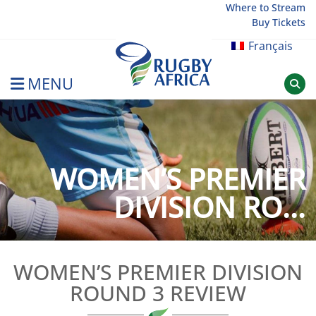
Skip
Where to Stream
Buy Tickets
to
content
Français
MENU
Rugby Afrique
WOMEN’S PREMIER
DIVISION RO...
WOMEN’S PREMIER DIVISION
ROUND 3 REVIEW