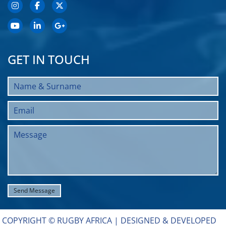
GET IN TOUCH
COPYRIGHT © RUGBY AFRICA |
DESIGNED & DEVELOPED