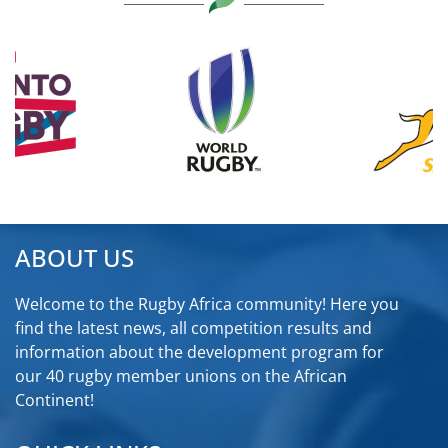
ABOUT US
Welcome to the Rugby Africa community! Here you
find the latest news, all competition results and
information about the development program for
our 40 rugby member unions on the African
Continent!