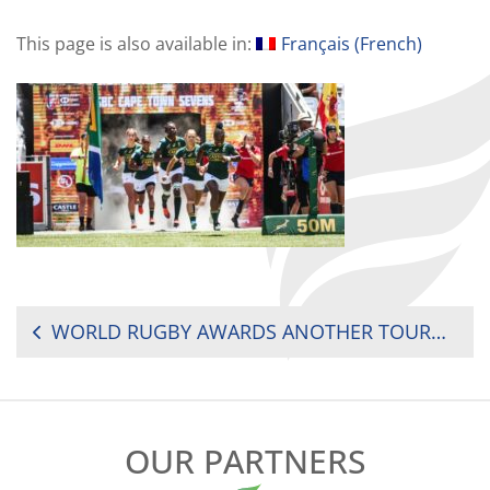
This page is also available in:
Français
(
French
)
POST
WORLD RUGBY AWARDS ANOTHER TOURNAMENT TO SOUTH AFRICA
NAVIGATION
OUR PARTNERS