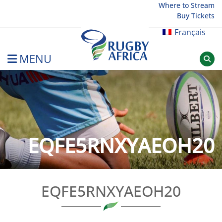
Skip
Where to Stream
Buy Tickets
to
content
Français
MENU
Rugby Afrique
EQFE5RNXYAEOH20
EQFE5RNXYAEOH20