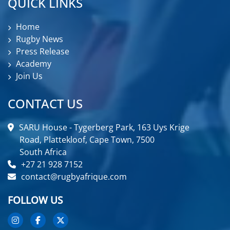
QUICK LINKS
Home
Rugby News
Press Release
Academy
Join Us
CONTACT US
SARU House - Tygerberg Park, 163 Uys Krige
Road, Plattekloof, Cape Town, 7500
South Africa
+27 21 928 7152
contact@rugbyafrique.com
FOLLOW US