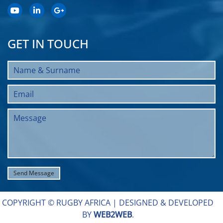
GET IN TOUCH
COPYRIGHT © RUGBY AFRICA |
DESIGNED & DEVELOPED
BY
WEB2WEB
.