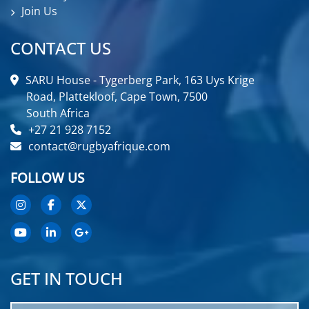
Join Us
CONTACT US
SARU House - Tygerberg Park, 163 Uys Krige
Road, Plattekloof, Cape Town, 7500
South Africa
+27 21 928 7152
contact@rugbyafrique.com
FOLLOW US
GET IN TOUCH