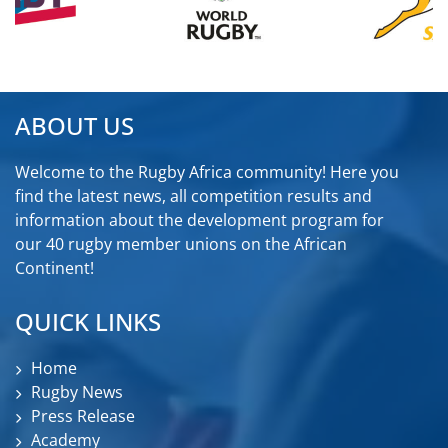
ABOUT US
Welcome to the Rugby Africa community! Here you
find the latest news, all competition results and
information about the development program for
our 40 rugby member unions on the African
Continent!
QUICK LINKS
Home
Rugby News
Press Release
Academy