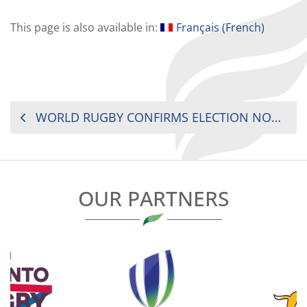
This page is also available in:
Français
(
French
)
POST
WORLD RUGBY CONFIRMS ELECTION NOMINATIONS
NAVIGATION
OUR PARTNERS