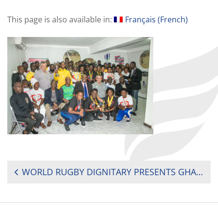
This page is also available in:
Français
(
French
)
POST
WORLD RUGBY DIGNITARY PRESENTS GHANA RUGBY CHAMPIONSHIP AWARDS
NAVIGATION