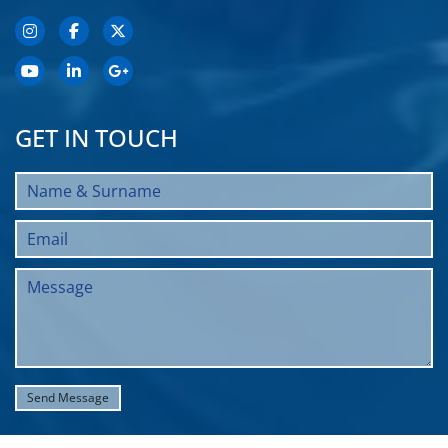
GET IN TOUCH