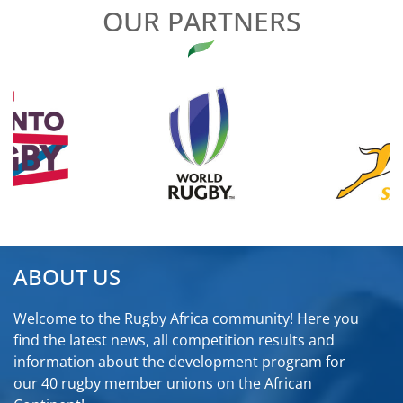
OUR PARTNERS
ABOUT US
Welcome to the Rugby Africa community! Here you
find the latest news, all competition results and
information about the development program for
our 40 rugby member unions on the African