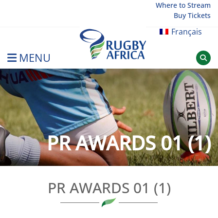
Skip
Where to Stream
Buy Tickets
to
content
Français
MENU
Rugby Afrique
PR AWARDS 01 (1)
PR AWARDS 01 (1)