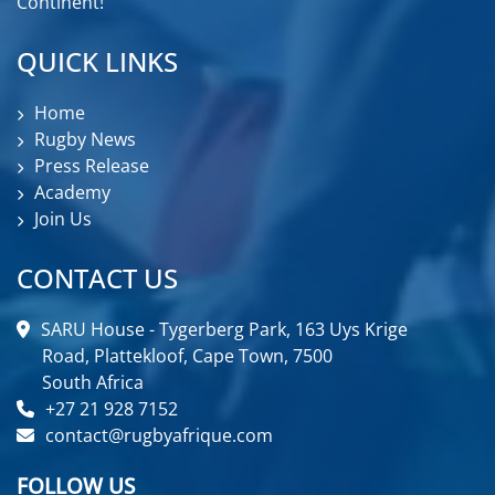
Continent!
QUICK LINKS
Home
Rugby News
Press Release
Academy
Join Us
CONTACT US
SARU House - Tygerberg Park, 163 Uys Krige
Road, Plattekloof, Cape Town, 7500
South Africa
+27 21 928 7152
contact@rugbyafrique.com
FOLLOW US