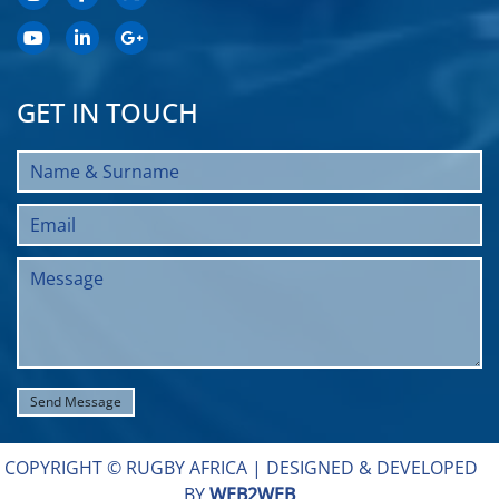
GET IN TOUCH
COPYRIGHT © RUGBY AFRICA |
DESIGNED & DEVELOPED
BY
WEB2WEB
.