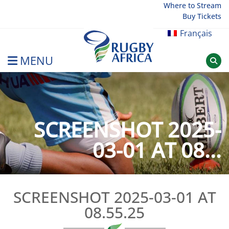
Skip
Where to Stream
Buy Tickets
to
content
Français
MENU
Rugby Afrique
SCREENSHOT 2025-
03-01 AT 08...
SCREENSHOT 2025-03-01 AT
08.55.25