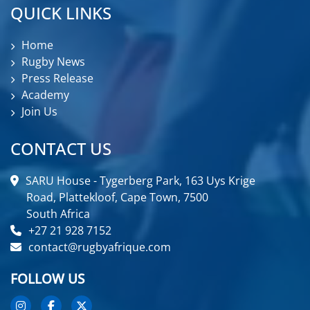
QUICK LINKS
Home
Rugby News
Press Release
Academy
Join Us
CONTACT US
SARU House - Tygerberg Park, 163 Uys Krige
Road, Plattekloof, Cape Town, 7500
South Africa
+27 21 928 7152
contact@rugbyafrique.com
FOLLOW US