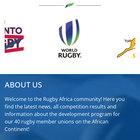
ABOUT US
Welcome to the Rugby Africa community! Here you
find the latest news, all competition results and
information about the development program for
our 40 rugby member unions on the African
Continent!