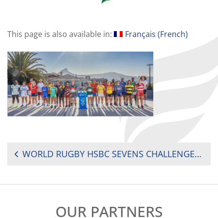
This page is also available in:
Français
(
French
)
POST
WORLD RUGBY HSBC SEVENS CHALLENGER 2025: WHERE TO WATCH TODAY?
NAVIGATION
OUR PARTNERS