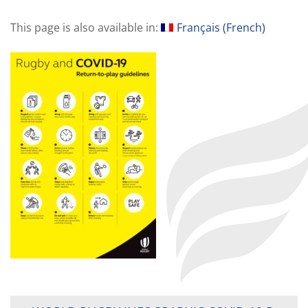
This page is also available in:
Français
(
French
)