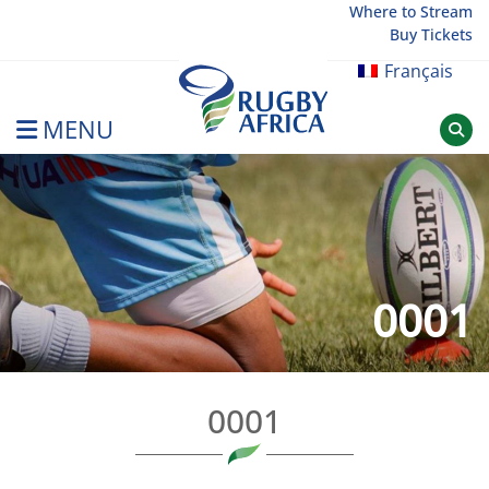
Skip
Where to Stream
Buy Tickets
to
content
Français
MENU
Rugby Afrique
0001
0001