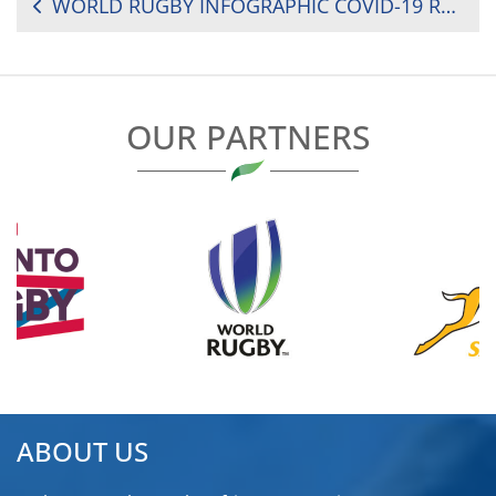
POST
WORLD RUGBY INFOGRAPHIC COVID-19 RETURN TO PLAY GUIDELINES
NAVIGATION
OUR PARTNERS
ABOUT US