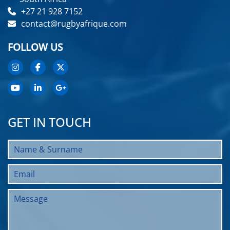
+27 21 928 7152
contact@rugbyafrique.com
FOLLOW US
GET IN TOUCH