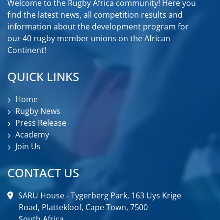
Welcome to the Rugby Africa community! Here you
find the latest news, all competition results and
information about the development program for
our 40 rugby member unions on the African
Continent!
QUICK LINKS
Home
Rugby News
Press Release
Academy
Join Us
CONTACT US
SARU House - Tygerberg Park, 163 Uys Krige
Road, Plattekloof, Cape Town, 7500
South Africa