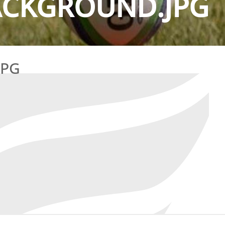
ACKGROUND.JPG
JPG