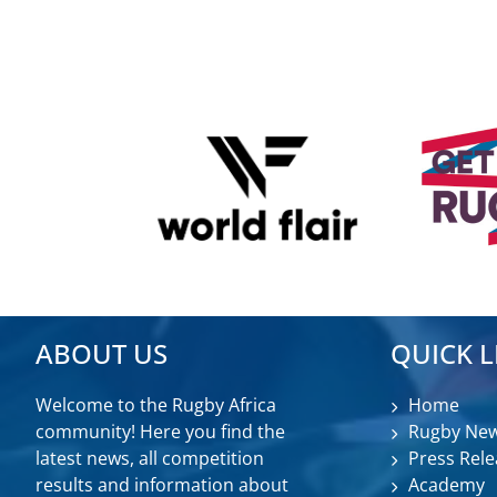
ABOUT US
QUICK L
Welcome to the Rugby Africa
Home
community! Here you find the
Rugby Ne
latest news, all competition
Press Rele
results and information about
Academy