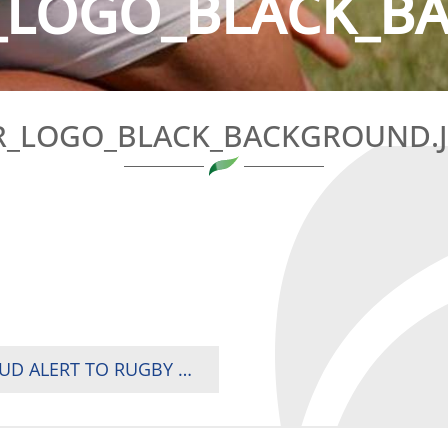
LOGO_BLACK_B
_LOGO_BLACK_BACKGROUND.
WORLD RUGBY ISSUES CYBER THREAT & FRAUD ALERT TO RUGBY UNIONS