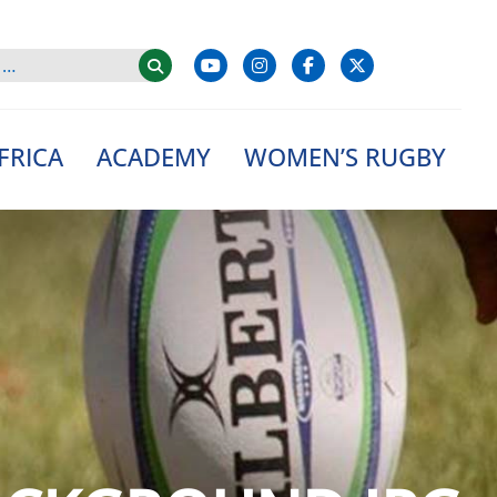
FRICA
ACADEMY
WOMEN’S RUGBY