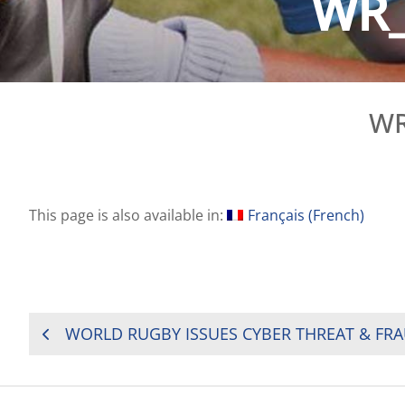
WR_
WR
This page is also available in:
Français
(
French
)
POST
NAVIGATION