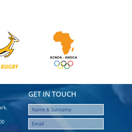
GET IN TOUCH
rk,
00