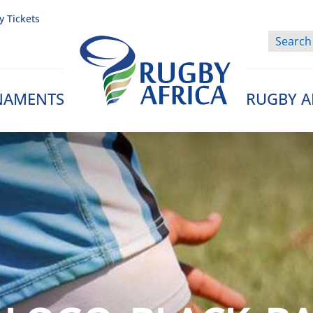
y Tickets
NAMENTS
RUGBY A
Rugby Afrique