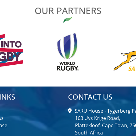
OUR PARTNERS
INKS
CONTACT US
SARU House - Tygerberg Pa
ws
163 Uys Krige Road,
ase
Plattekloof, Cape Town, 75
South Africa