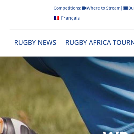
Skip
Competitions:
Where to Stream
|
Bu
to
content
Français
RUGBY NEWS
RUGBY AFRICA TOUR