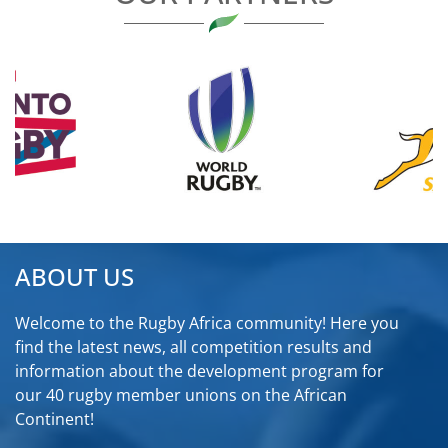
ABOUT US
Welcome to the Rugby Africa community! Here you
find the latest news, all competition results and
information about the development program for
our 40 rugby member unions on the African
Continent!