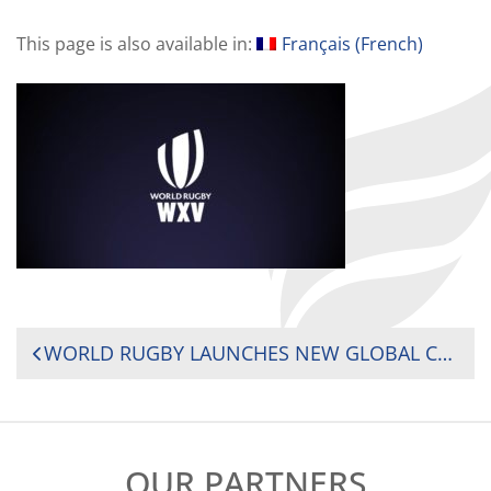
This page is also available in:
Français
(
French
)
POST
WORLD RUGBY LAUNCHES NEW GLOBAL COMPETITION AND ALIGNED CALENDAR TO SUPERCHARGE THE WOMEN’S 15S GAME
NAVIGATION
OUR PARTNERS