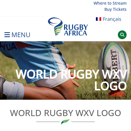
Skip
Where to Stream
Buy Tickets
to
content
Français
MENU
Rugby Afrique
WORLD RUGBY WXV
LOGO
WORLD RUGBY WXV LOGO