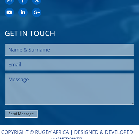
GET IN TOUCH
COPYRIGHT © RUGBY AFRICA |
DESIGNED & DEVELOPED