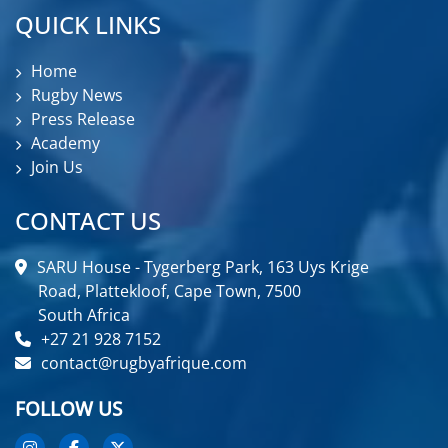
QUICK LINKS
Home
Rugby News
Press Release
Academy
Join Us
CONTACT US
SARU House - Tygerberg Park, 163 Uys Krige
Road, Plattekloof, Cape Town, 7500
South Africa
+27 21 928 7152
contact@rugbyafrique.com
FOLLOW US