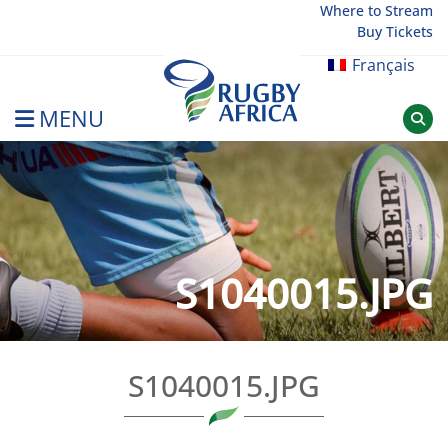
Skip
Where to Stream
Buy Tickets
to
content
Français
MENU
Rugby Afrique
S1040015.JPG
S1040015.JPG