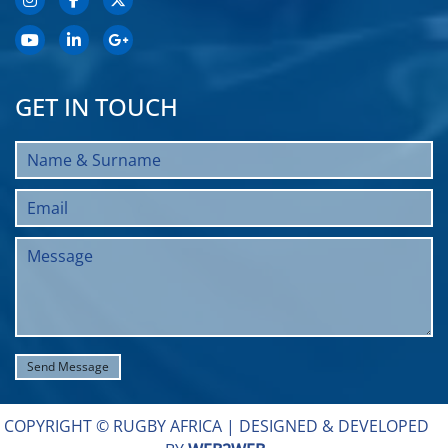
GET IN TOUCH
COPYRIGHT © RUGBY AFRICA |
DESIGNED & DEVELOPED