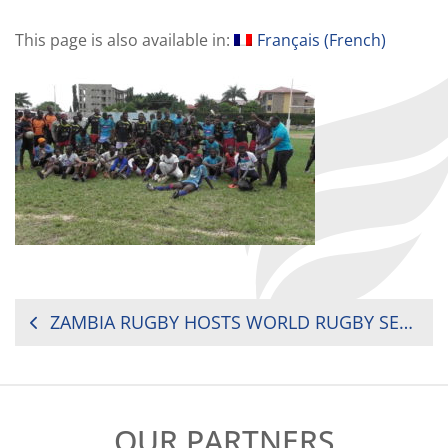
This page is also available in:
Français
(
French
)
POST
ZAMBIA RUGBY HOSTS WORLD RUGBY SERVICES MANAGER
NAVIGATION
OUR PARTNERS