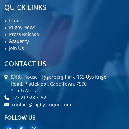
QUICK LINKS
Home
Rugby News
Press Release
Academy
Join Us
CONTACT US
SARU House - Tygerberg Park, 163 Uys Krige
Road, Plattekloof, Cape Town, 7500
South Africa
+27 21 928 7152
contact@rugbyafrique.com
FOLLOW US