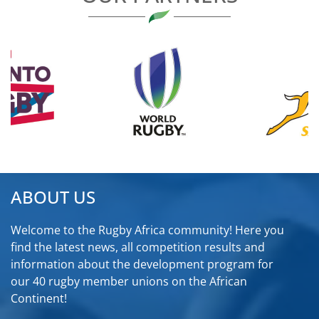
ABOUT US
Welcome to the Rugby Africa community! Here you
find the latest news, all competition results and
information about the development program for
our 40 rugby member unions on the African
Continent!