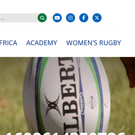
FRICA
ACADEMY
WOMEN’S RUGBY