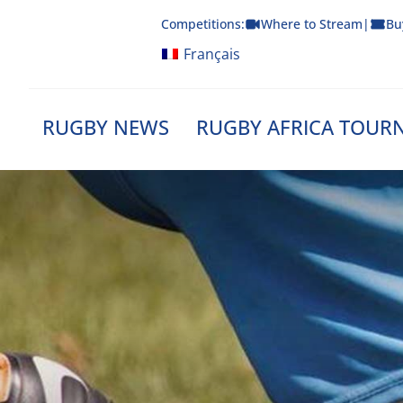
Skip
Competitions:
Where to Stream
|
Bu
to
content
Français
RUGBY NEWS
RUGBY AFRICA TOUR