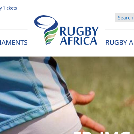
y Tickets
NAMENTS
RUGBY A
Rugby Afrique