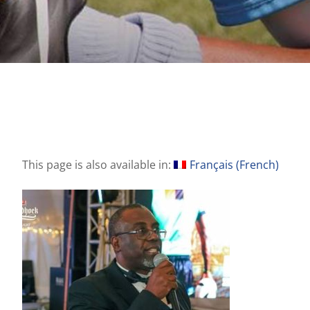
This page is also available in:
Français
(
French
)