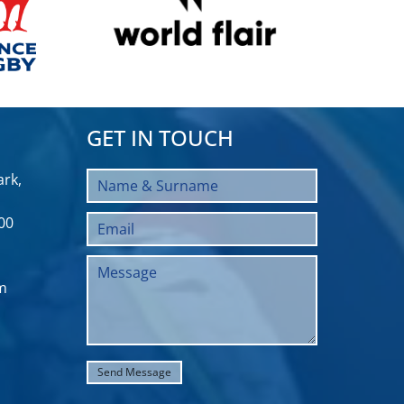
GET IN TOUCH
rk,
00
m