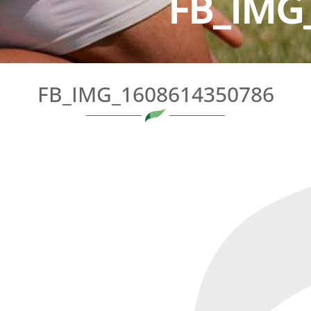
FB_IMG
FB_IMG_1608614350786