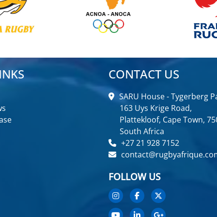
INKS
CONTACT US
SARU House - Tygerberg Pa
ws
163 Uys Krige Road,
ase
Plattekloof, Cape Town, 75
South Africa
+27 21 928 7152
contact@rugbyafrique.co
FOLLOW US