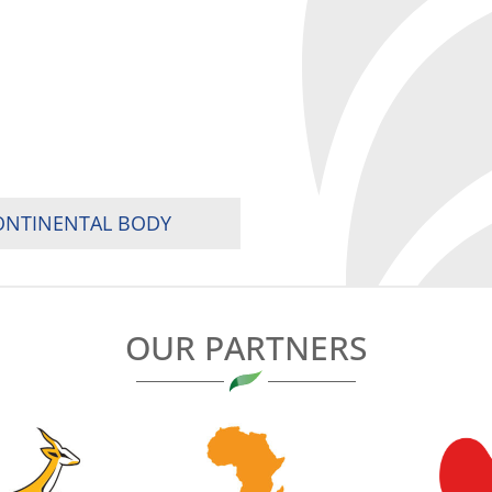
CONTINENTAL BODY
OUR PARTNERS