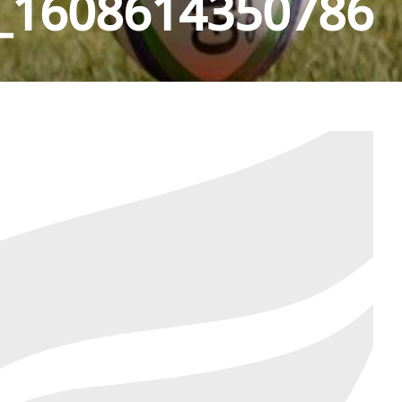
_1608614350786