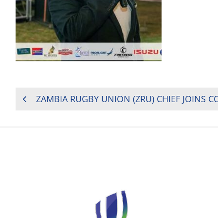
POST
ZAMBIA RUGBY UNION (ZRU) CHIEF JOINS 
NAVIGATION