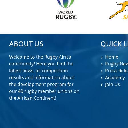
ABOUT US
QUICK L
Welcome to the Rugby Africa
Home
community! Here you find the
Rugby Ne
latest news, all competition
Press Rele
results and information about
Academy
the development program for
Join Us
our 40 rugby member unions on
the African Continent!