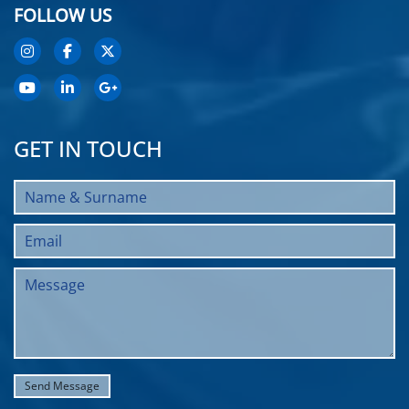
FOLLOW US
GET IN TOUCH