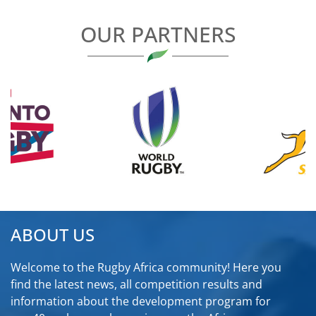
OUR PARTNERS
ABOUT US
Welcome to the Rugby Africa community! Here you
find the latest news, all competition results and
information about the development program for