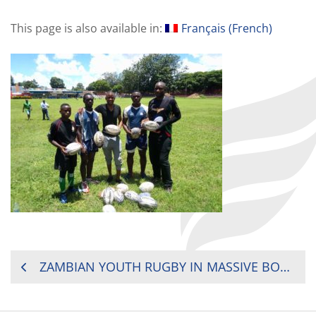
This page is also available in:
Français
(
French
)
POST
ZAMBIAN YOUTH RUGBY IN MASSIVE BOOST
NAVIGATION