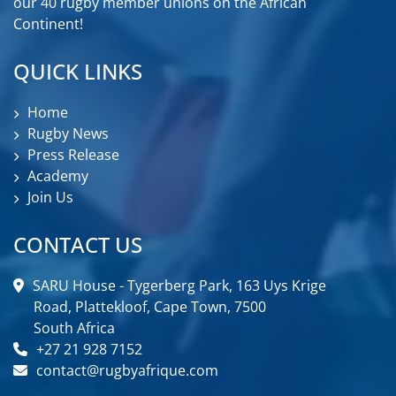
our 40 rugby member unions on the African
Continent!
QUICK LINKS
Home
Rugby News
Press Release
Academy
Join Us
CONTACT US
SARU House - Tygerberg Park, 163 Uys Krige
Road, Plattekloof, Cape Town, 7500
South Africa
+27 21 928 7152
contact@rugbyafrique.com