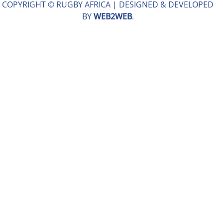
COPYRIGHT © RUGBY AFRICA |
DESIGNED & DEVELOPED
BY
WEB2WEB
.