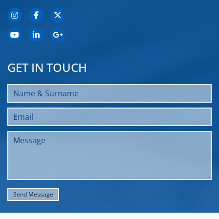
GET IN TOUCH