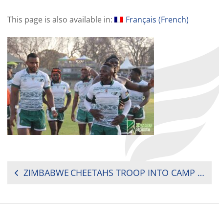
This page is also available in:
Français
(
French
)
POST
ZIMBABWE CHEETAHS TROOP INTO CAMP FOR RUGBY AFRICA CUP
NAVIGATION