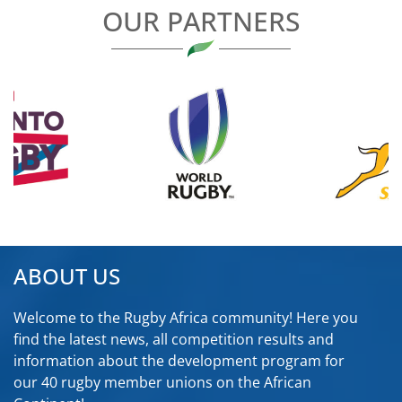
OUR PARTNERS
ABOUT US
Welcome to the Rugby Africa community! Here you
find the latest news, all competition results and
information about the development program for
our 40 rugby member unions on the African