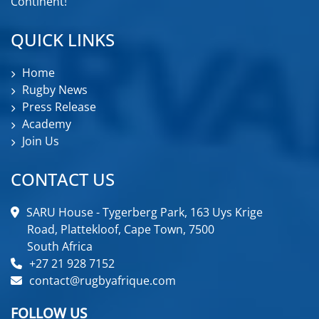
Continent!
QUICK LINKS
Home
Rugby News
Press Release
Academy
Join Us
CONTACT US
SARU House - Tygerberg Park, 163 Uys Krige
Road, Plattekloof, Cape Town, 7500
South Africa
+27 21 928 7152
contact@rugbyafrique.com
FOLLOW US