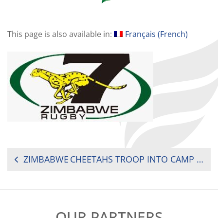
This page is also available in:
Français
(
French
)
POST
ZIMBABWE CHEETAHS TROOP INTO CAMP FOR RUGBY AFRICA CUP
NAVIGATION
OUR PARTNERS