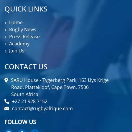
QUICK LINKS
Home
Rugby News
Press Release
Academy
Join Us
CONTACT US
SARU House - Tygerberg Park, 163 Uys Krige
Road, Plattekloof, Cape Town, 7500
South Africa
+27 21 928 7152
contact@rugbyafrique.com
FOLLOW US