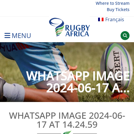
Skip
Where to Stream
Buy Tickets
to
content
Français
MENU
Rugby Afrique
WHATSAPP IMAGE
2024-06-17 A...
WHATSAPP IMAGE 2024-06-
17 AT 14.24.59