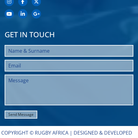
GET IN TOUCH
COPYRIGHT © RUGBY AFRICA |
DESIGNED & DEVELOPED