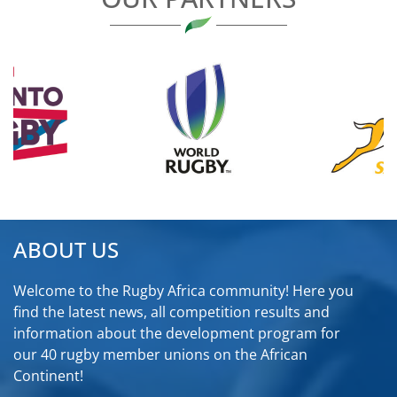
ABOUT US
Welcome to the Rugby Africa community! Here you
find the latest news, all competition results and
information about the development program for
our 40 rugby member unions on the African
Continent!