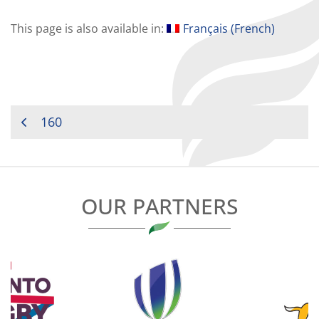
This page is also available in:
Français
(
French
)
POST
160
NAVIGATION
OUR PARTNERS