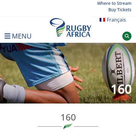
Skip
Where to Stream
Buy Tickets
to
content
Français
MENU
Rugby Afrique
160
160