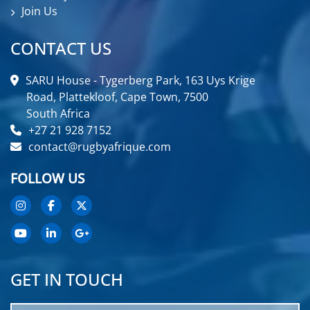
Join Us
CONTACT US
SARU House - Tygerberg Park, 163 Uys Krige
Road, Plattekloof, Cape Town, 7500
South Africa
+27 21 928 7152
contact@rugbyafrique.com
FOLLOW US
GET IN TOUCH