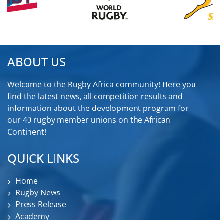
ABOUT US
Welcome to the Rugby Africa community! Here you
find the latest news, all competition results and
information about the development program for
our 40 rugby member unions on the African
Continent!
QUICK LINKS
Home
Rugby News
Press Release
Academy