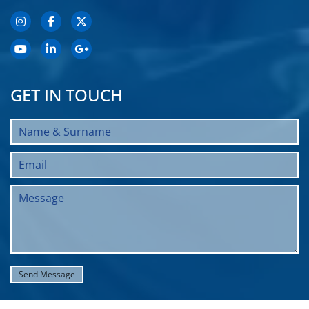
GET IN TOUCH