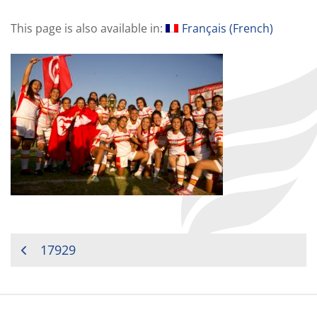
This page is also available in:
Français
(
French
)
POST
17929
NAVIGATION