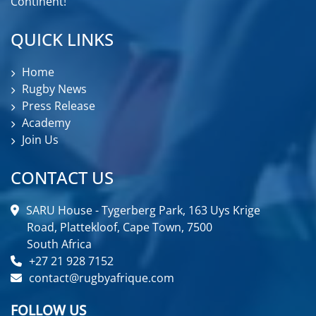
Continent!
QUICK LINKS
Home
Rugby News
Press Release
Academy
Join Us
CONTACT US
SARU House - Tygerberg Park, 163 Uys Krige
Road, Plattekloof, Cape Town, 7500
South Africa
+27 21 928 7152
contact@rugbyafrique.com
FOLLOW US