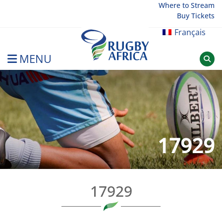
Skip
Where to Stream
Buy Tickets
to
content
Français
MENU
Rugby Afrique
17929
17929