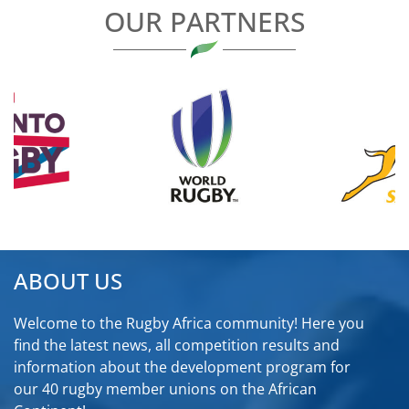
OUR PARTNERS
ABOUT US
Welcome to the Rugby Africa community! Here you
find the latest news, all competition results and
information about the development program for
our 40 rugby member unions on the African