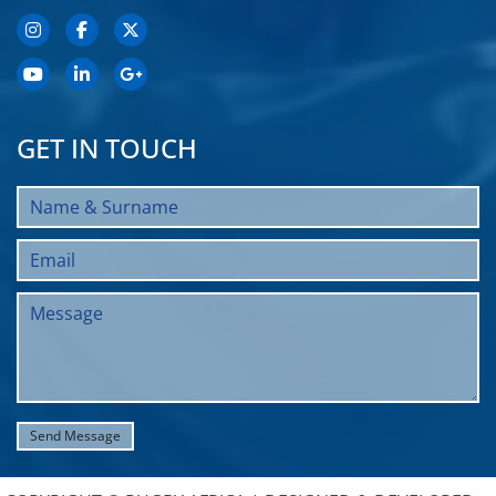
GET IN TOUCH