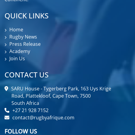
QUICK LINKS
Home
Rugby News
Press Release
Academy
Join Us
CONTACT US
SARU House - Tygerberg Park, 163 Uys Krige
Road, Plattekloof, Cape Town, 7500
South Africa
+27 21 928 7152
contact@rugbyafrique.com
FOLLOW US