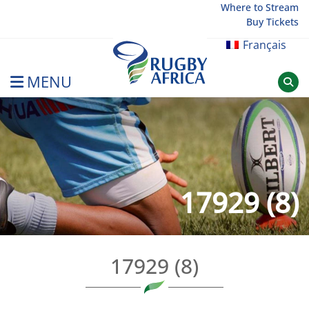
Skip
Where to Stream
Buy Tickets
to
content
Français
MENU
Rugby Afrique
17929 (8)
17929 (8)