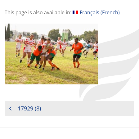
This page is also available in:
Français
(
French
)
POST
17929 (8)
NAVIGATION