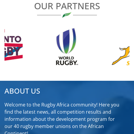
OUR PARTNERS
ABOUT US
Welcome to the Rugby Africa community! Here you
find the latest news, all competition results and
information about the development program for
our 40 rugby member unions on the African
Continent!