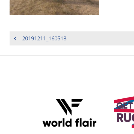
POST
20191211_160518
NAVIGATION