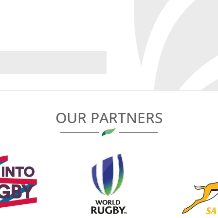
OUR PARTNERS