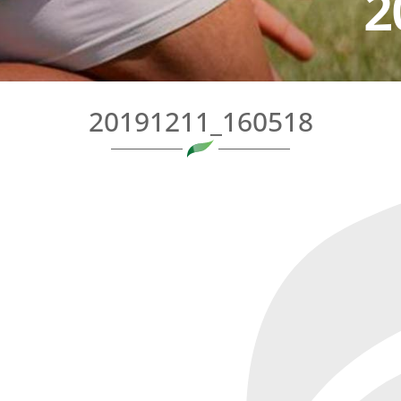
2
20191211_160518