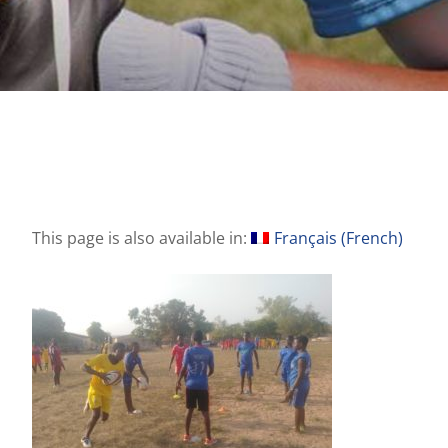
This page is also available in:
Français
(
French
)