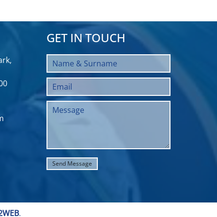
GET IN TOUCH
rk,
00
m
2WEB
.