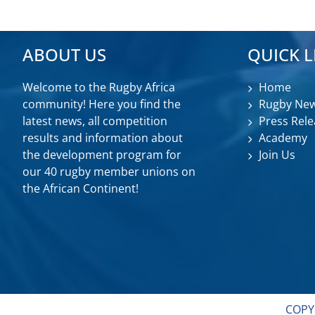
ABOUT US
QUICK L
Welcome to the Rugby Africa
Home
community! Here you find the
Rugby Ne
latest news, all competition
Press Rele
results and information about
Academy
the development program for
Join Us
our 40 rugby member unions on
the African Continent!
COPY