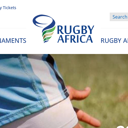
y Tickets
NAMENTS
RUGBY A
Rugby Afrique