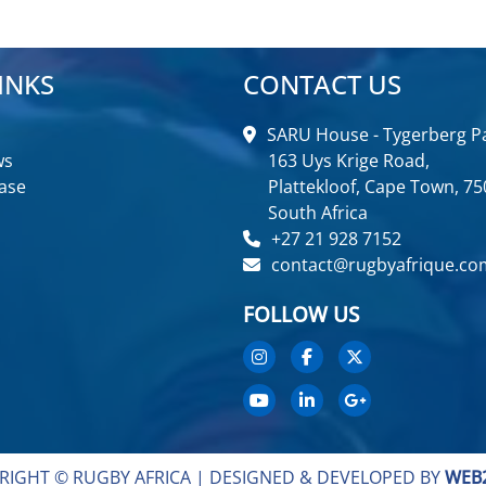
INKS
CONTACT US
SARU House - Tygerberg Pa
ws
163 Uys Krige Road,
ase
Plattekloof, Cape Town, 75
South Africa
+27 21 928 7152
contact@rugbyafrique.co
FOLLOW US
RIGHT © RUGBY AFRICA |
DESIGNED & DEVELOPED BY
WEB