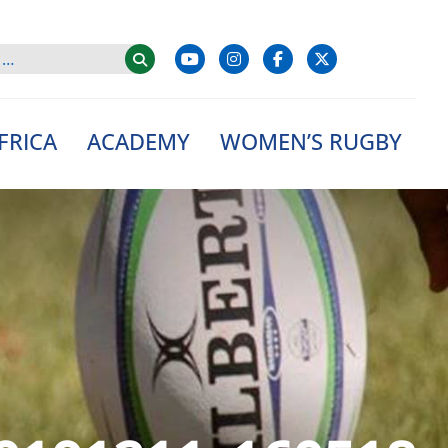
FRICA
ACADEMY
WOMEN’S RUGBY