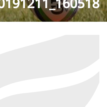
0191211_160518