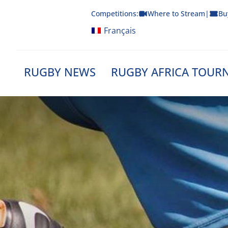
Skip
Competitions:
Where to Stream
|
Bu
to
content
Français
RUGBY NEWS
RUGBY AFRICA TOUR