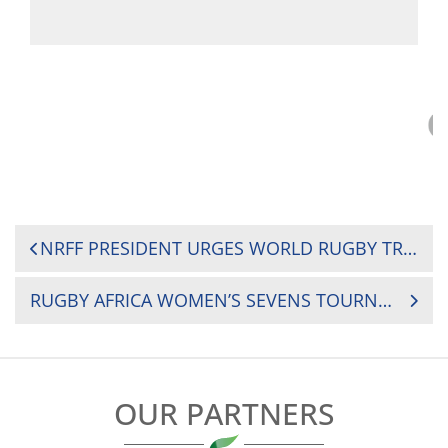
POST
NRFF PRESIDENT URGES WORLD RUGBY TRAINING COURSE PARTICIPANTS TO SHARE KNOWLEDGE WITH COMMUNITIES
NAVIGATION
RUGBY AFRICA WOMEN’S SEVENS TOURNAMENT: WHERE TO WATCH MATCH DAY ONE?
OUR PARTNERS