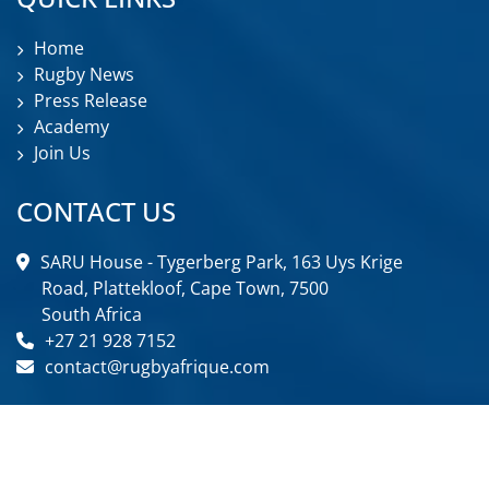
Home
Rugby News
Press Release
Academy
Join Us
CONTACT US
SARU House - Tygerberg Park, 163 Uys Krige
Road, Plattekloof, Cape Town, 7500
South Africa
+27 21 928 7152
contact@rugbyafrique.com
FOLLOW US