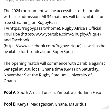
The 2024 tournament will be accessible to the public
with free admission. All 34 matches will be available for
free streaming on
RugbyPass
TV(
https://rugbypass.tv/home
), Rugby Africa’s Official
YouTube (
https://www.youtube.com/c/RugbyAfrique
)
and Facebook
(
https://www.facebook.com/RugbyAfrique
) as well as be
available for broadcast on SuperSport.
The opening match will
commence
with Zambia against
Senegal at 9:00 local Ghana time (
GMT)
on Saturday,
November 9 at the Rugby Stadium, University of
Ghana.
Pool A:
South Africa, Tunisia, Zimbabwe, Burkina Faso
Pool B:
Kenya, Madagascar, Ghana, Mauritius