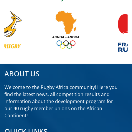
ABOUT US
Welcome to the Rugby Africa community! Here you
find the latest news, all competition results and
information about the development program for
our 40 rugby member unions on the African
Continent!
QUICK LINKS