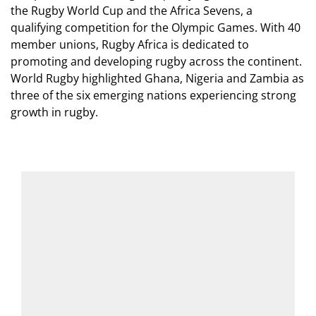
the Rugby World Cup and the Africa Sevens, a
qualifying competition for the Olympic Games. With 40
member unions, Rugby Africa is dedicated to
promoting and developing rugby across the continent.
World Rugby highlighted Ghana, Nigeria and Zambia as
three of the six emerging nations experiencing strong
growth in rugby.