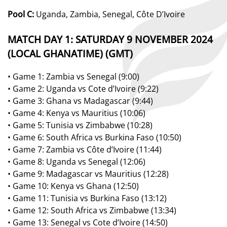
Pool C:
Uganda, Zambia, Senegal,
Côte
D’Ivoire
MATCH DAY 1:
SATURDAY 9
NOVEMBER 2024
(
LOCAL
GHANA
T
IME)
(GMT)
•
Game 1:
Zambia
vs
Senegal
(9:00)
•
Game
2:
Uga
nda
vs
Cote
d
’Ivoire (9:22)
•
Game 3:
G
hana
vs
Madagascar
(9:
44
)
•
Game 4:
Kenya
vs
Mauritius (10:06)
•
Game 5:
Tunisia
vs
Zimbabwe (
10:28)
•
Game 6:
South Africa vs Burkina Faso (10:50)
•
Game 7
: Zambia vs Côte d’Ivoire
(
11:44
)
•
Game 8
: Uganda vs Senegal
(
12:06
)
•
Game 9
: Madagascar vs Mauritius
(
12:28
)
•
Game 10
: Kenya vs Ghana
(
12:50
)
•
Game 11
: Tunisia vs Burkina Faso
(
1
3
:12
)
•
Game 12
: South Africa vs Zimbabwe
(
1
3
:34
)
•
Game 13:
Senegal vs Cote d’Ivoire (14:50)