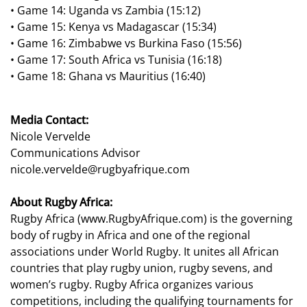
•
Game 14:
Uganda vs Zambia (15:12)
•
Game 15:
Kenya vs Madagascar (15:
34)
•
Game 16:
Zimbabwe vs Burkina Faso (15:56)
•
Game 17:
South Africa vs Tunisia (16:18)
•
Game 18:
Ghana vs Mauritius (16:40)
Media Contact:
Nicole Vervelde
Communications Advisor
nicole.vervelde@rugbyafrique.com
About Rugby Africa:
Rugby Africa (
www.RugbyAfrique.com
) is the governing
body of rugby in Africa and one of the regional
associations under World Rugby. It unites all African
countries that play rugby union, rugby sevens, and
women’s rugby. Rugby Africa organizes various
competitions, including the qualifying tournaments for