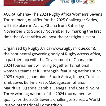
ACCRA, Ghana– The 2024 Rugby Africa Women’s Sevens
Tournament, qualifier for the 2025 Challenger Series,
will take place in Accra, Ghana from Saturday
November 9 to Sunday November 10, marking the first
time that West Africa will host the prestigious event.
Organised by Rugby Africa (
www.rugbyafrique.com
),
the continental governing body of Rugby across Africa,
in partnership with the Government of Ghana, the
2024 tournament will bring together 12 national
women’s teams at full strength, featuring nations such
2023 reigning champions South Africa, Kenya, Tunisia,
Zimbabwe, Burkina Faso, Madagascar, Ghana,
Mauritius, Uganda, Zambia, Senegal and Cote d’ Ivoire.
Three winning nations of the
2024
tournament will
qualify for the 2025
Sevens
Challenger Series, a
World
Rugby International Competition.