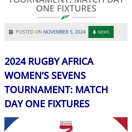
ONE FIXTURES
POSTED ON
NOVEMBER 5, 2024
NEWS
2024 RUGBY AFRICA
WOMEN’S SEVENS
TOURNAMENT: MATCH
DAY ONE FIXTURES