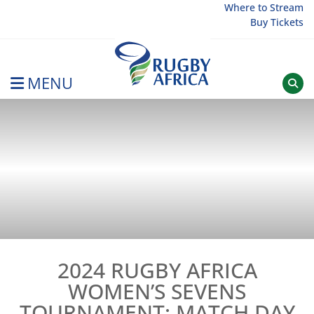
Skip
Where to Stream
Buy Tickets
to
content
MENU
Rugby Afrique
2024 RUGBY AFRICA
WOMEN’S SEVENS
TOURNAMENT: MATCH DAY