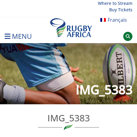
Skip
Where to Stream
Buy Tickets
to
content
Français
MENU
Rugby Afrique
IMG_5383
IMG_5383