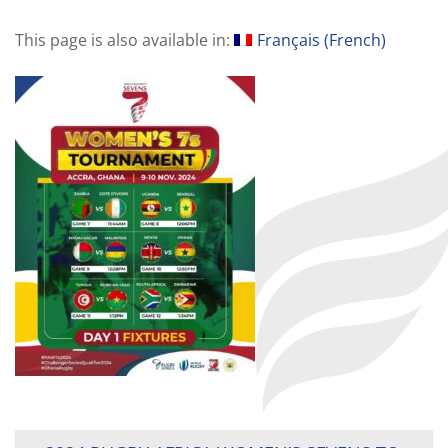
This page is also available in:
Français
(
French
)