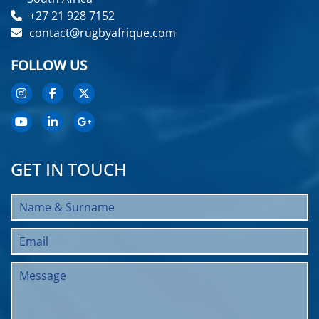
+27 21 928 7152
contact@rugbyafrique.com
FOLLOW US
GET IN TOUCH