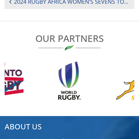
POST
2024 RUGBY AFRICA WOMEN’S SEVENS TOURNAMENT: MATCH DAY ONE FIXTURES
NAVIGATION
OUR PARTNERS
ABOUT US