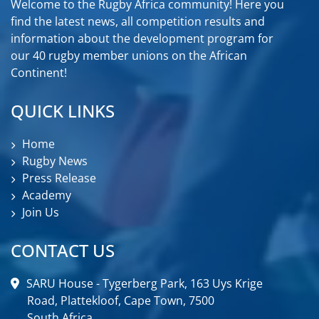
Welcome to the Rugby Africa community! Here you
find the latest news, all competition results and
information about the development program for
our 40 rugby member unions on the African
Continent!
QUICK LINKS
Home
Rugby News
Press Release
Academy
Join Us
CONTACT US
SARU House - Tygerberg Park, 163 Uys Krige
Road, Plattekloof, Cape Town, 7500
South Africa