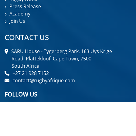
Press Release
Academy
Join Us
CONTACT US
SARU House - Tygerberg Park, 163 Uys Krige
Road, Plattekloof, Cape Town, 7500
South Africa
+27 21 928 7152
contact@rugbyafrique.com
FOLLOW US