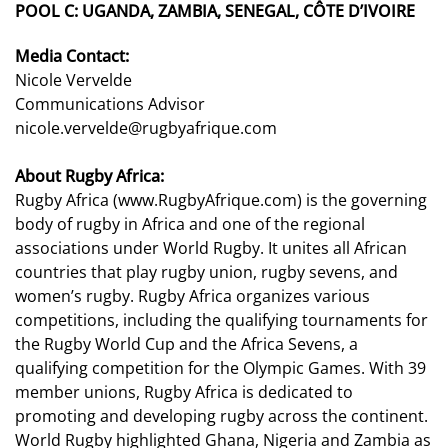
POOL C:
UGANDA, ZAMBIA, SENEGAL,
CÔTE
D’IVOIRE
Media Contact:
Nicole Vervelde
Communications Advisor
nicole.vervelde@rugbyafrique.com
About Rugby Africa:
Rugby Africa (
www.RugbyAfrique.com
) is the governing
body of rugby in Africa and one of the regional
associations under World Rugby. It unites all African
countries that play rugby union, rugby sevens, and
women’s rugby. Rugby Africa organizes various
competitions, including the qualifying tournaments for
the Rugby World Cup and the Africa Sevens, a
qualifying competition for the Olympic Games. With 39
member unions, Rugby Africa is dedicated to
promoting and developing rugby across the continent.
World Rugby highlighted Ghana, Nigeria and Zambia as