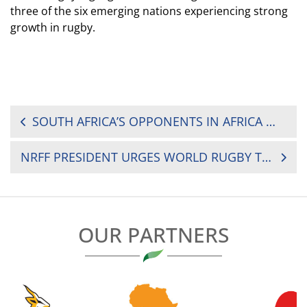
three of the six emerging nations experiencing strong
growth in rugby.
POST
SOUTH AFRICA’S OPPONENTS IN AFRICA WOMEN’S SEVENS REVEALED
NAVIGATION
NRFF PRESIDENT URGES WORLD RUGBY TRAINING COURSE PARTICIPANTS TO SHARE KNOWLEDGE WITH COMMUNITIES
OUR PARTNERS