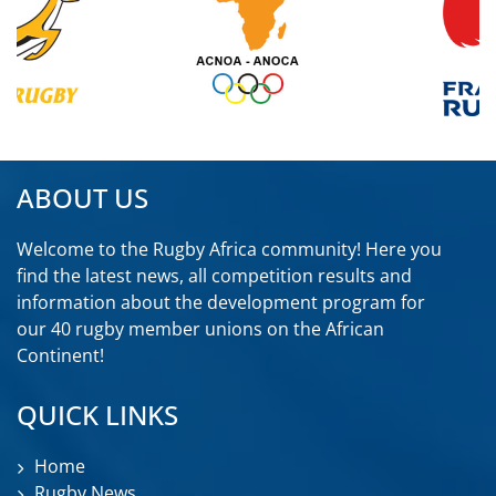
ABOUT US
Welcome to the Rugby Africa community! Here you
find the latest news, all competition results and
information about the development program for
our 40 rugby member unions on the African
Continent!
QUICK LINKS
Home
Rugby News