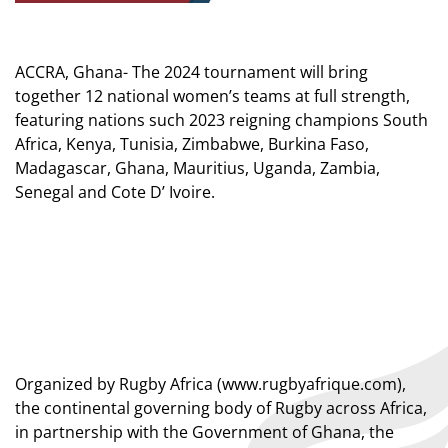
ACCRA, Ghana- The 2024 tournament will bring
together 12 national women’s teams at full strength,
featuring nations such 2023 reigning champions South
Africa, Kenya, Tunisia, Zimbabwe, Burkina Faso,
Madagascar, Ghana, Mauritius, Uganda, Zambia,
Senegal and Cote D’ Ivoire.
Organized by Rugby Africa (
www.rugbyafrique.com
),
the continental governing body of Rugby across Africa,
in partnership with the Government of Ghana, the