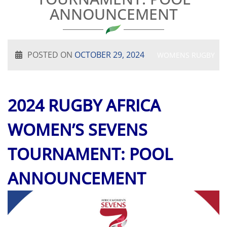
ANNOUNCEMENT
POSTED ON
OCTOBER 29, 2024
WOMENS RUGBY
2024 RUGBY AFRICA
WOMEN’S SEVENS
TOURNAMENT: POOL
ANNOUNCEMENT