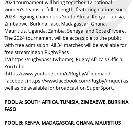
2024 tournament will bring together 12 national
women’s teams at full strength, featuring nations such
2023 reigning champions South Africa, Kenya, Tunisia,
Zimbabwe, Burkina Faso, Madagascar, Ghana,
Mauritius, Uganda, Zambia, Senegal and Cote d’ Ivoire.
The 2024 tournament will be accessible to the public
with free admission.
All
34
matches will be available
for
free
stream
ing
on
RugbyPass
TV
(
https://rugbypass.tv/home
)
, Rugby Africa’s Official
YouTube
(
https://www.youtube.com/c/RugbyAfrique
)
and
Facebook
(
https://www.facebook.com/RugbyAfrique
)
as
well
as
be available for
broadcast on
SuperSport
.
POOL A:
SOUTH AFRICA, TUNISIA, ZIMBABWE, BURKINA
FASO
POOL B:
KENYA, MADAGASCAR, GHANA, MAURITIUS