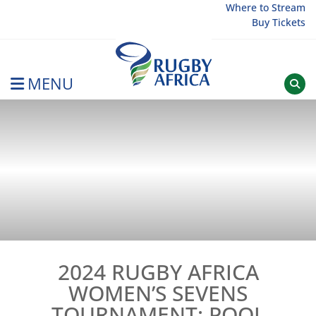
Skip
Where to Stream
Buy Tickets
to
content
MENU
Rugby Afrique
2024 RUGBY AFRICA
WOMEN’S SEVENS
TOURNAMENT: POOL