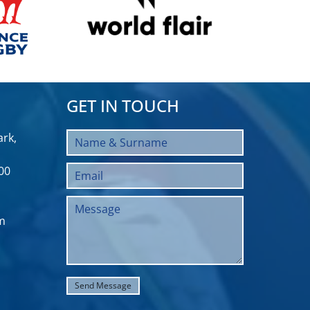
GET IN TOUCH
rk,
00
m