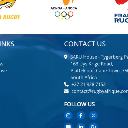
INKS
CONTACT US
SARU House - Tygerberg Pa
ws
163 Uys Krige Road,
ase
Plattekloof, Cape Town, 75
South Africa
+27 21 928 7152
contact@rugbyafrique.co
FOLLOW US