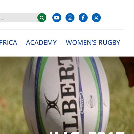
FRICA
ACADEMY
WOMEN’S RUGBY