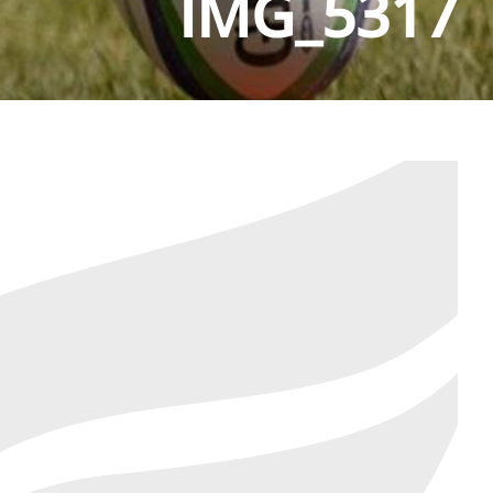
IMG_5317