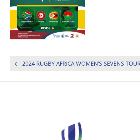
POST
NAVIGATION