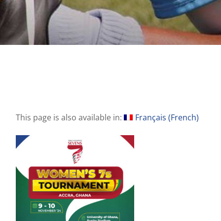
This page is also available in:
Français
(
French
)