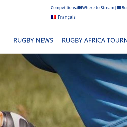
Skip
Competitions:
Where to Stream
|
Bu
to
content
Français
RUGBY NEWS
RUGBY AFRICA TOUR