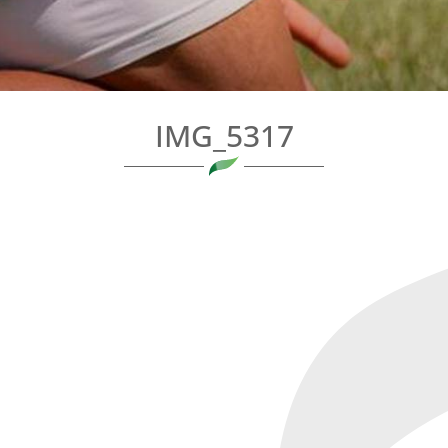
IMG_5317