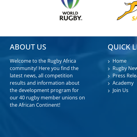
ABOUT US
QUICK L
Welcome to the Rugby Africa
Home
community! Here you find the
Rugby Ne
latest news, all competition
Press Rele
results and information about
Academy
the development program for
Join Us
our 40 rugby member unions on
the African Continent!