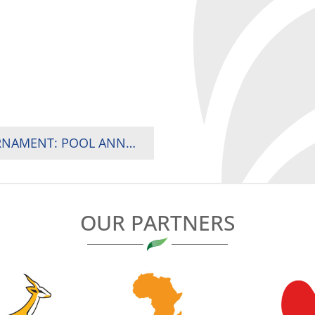
2024 RUGBY AFRICA WOMEN’S SEVENS TOURNAMENT: POOL ANNOUNCEMENT
OUR PARTNERS