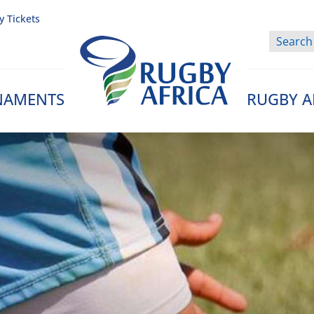
y Tickets
NAMENTS
RUGBY A
Rugby Afrique