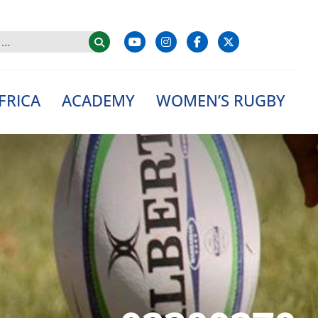
FRICA
ACADEMY
WOMEN’S RUGBY