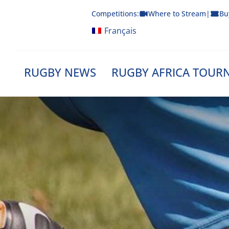
Skip
Competitions:
Where to Stream
|
Bu
to
content
Français
RUGBY NEWS
RUGBY AFRICA TOUR