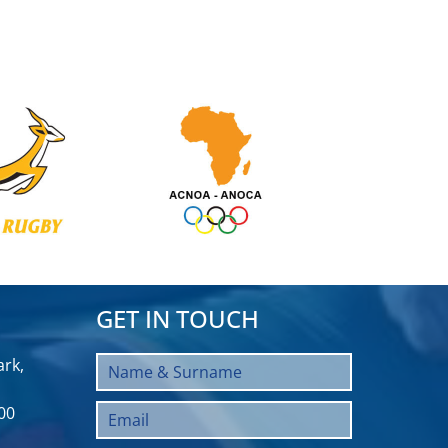
GET IN TOUCH
rk,
00