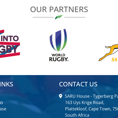
OUR PARTNERS
INKS
CONTACT US
SARU House - Tygerberg Pa
ws
163 Uys Krige Road,
ase
Plattekloof, Cape Town, 75
South Africa