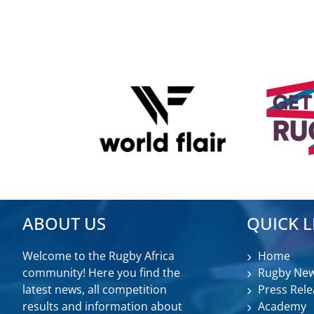
ABOUT US
QUICK L
Welcome to the Rugby Africa
Home
community! Here you find the
Rugby Ne
latest news, all competition
Press Rele
results and information about
Academy