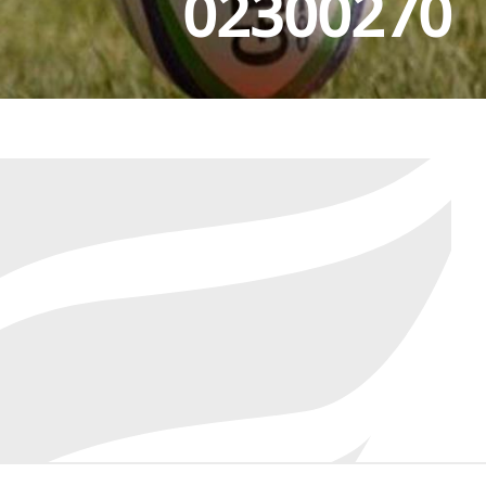
02300270