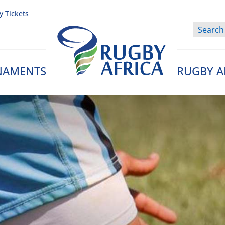
y Tickets
NAMENTS
RUGBY A
Rugby Afrique