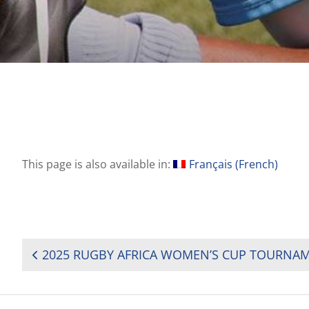
This page is also available in:
Français
(
French
)
POST
NAVIGATION