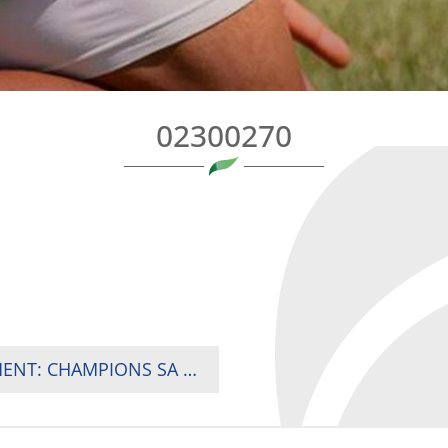
02300270
2025 RUGBY AFRICA WOMEN’S CUP TOURNAMENT: CHAMPIONS SA PUT DOWN TITLE MARKER AS KENYA MAKE STRONG STATEMENT