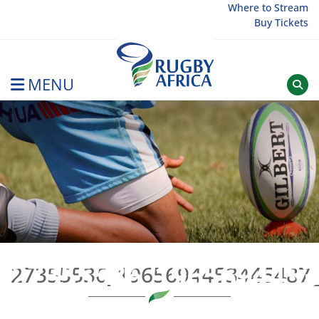
Skip
Where to Stream
Buy Tickets
to
content
MENU
Rugby Afrique
27355536_19656944534
27355536_1965694453445487