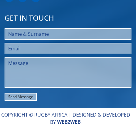
GET IN TOUCH
COPYRIGHT © RUGBY AFRICA |
DESIGNED & DEVELOPED
BY
WEB2WEB
.