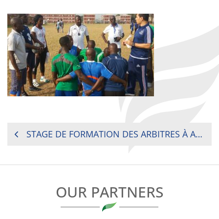
POST
STAGE DE FORMATION DES ARBITRES À ABIDJAN
NAVIGATION
OUR PARTNERS