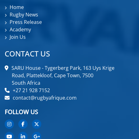
Home
Rugby News
Press Release
Academy
Join Us
CONTACT US
SARU House - Tygerberg Park, 163 Uys Krige
Road, Plattekloof, Cape Town, 7500
South Africa
+27 21 928 7152
contact@rugbyafrique.com
FOLLOW US