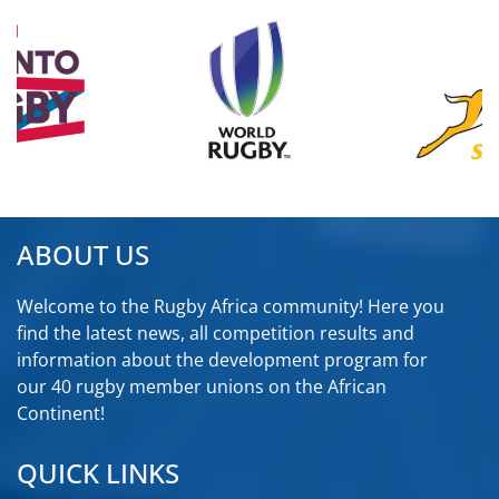
ABOUT US
Welcome to the Rugby Africa community! Here you
find the latest news, all competition results and
information about the development program for
our 40 rugby member unions on the African
Continent!
QUICK LINKS