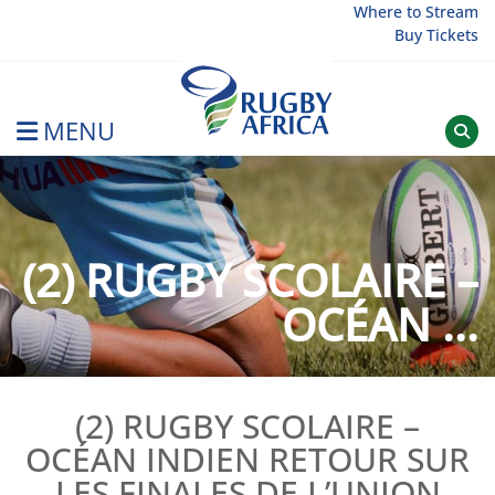
Skip
Where to Stream
Buy Tickets
to
content
MENU
Rugby Afrique
(2) RUGBY SCOLAIRE –
OCÉAN ...
(2) RUGBY SCOLAIRE –
OCÉAN INDIEN RETOUR SUR
LES FINALES DE L’UNION