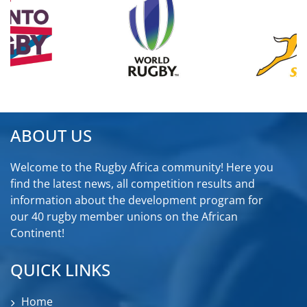
ABOUT US
Welcome to the Rugby Africa community! Here you
find the latest news, all competition results and
information about the development program for
our 40 rugby member unions on the African
Continent!
QUICK LINKS
Home