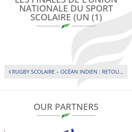
NATIONALE DU SPORT
SCOLAIRE (UN (1)
POST
RUGBY SCOLAIRE – OCÉAN INDIEN : RETOUR SUR LES FINALES DE L’UNION NATIONALE DU SPORT SCOLAIRE (UNSS)
NAVIGATION
OUR PARTNERS