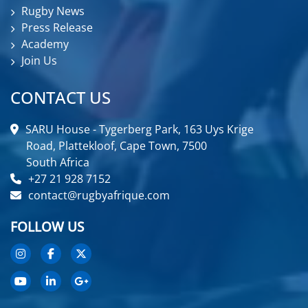
Rugby News
Press Release
Academy
Join Us
CONTACT US
SARU House - Tygerberg Park, 163 Uys Krige
Road, Plattekloof, Cape Town, 7500
South Africa
+27 21 928 7152
contact@rugbyafrique.com
FOLLOW US