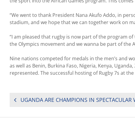
the sport into the African Games program. This comes af
“We went to thank President Nana Akufo Addo, in person
stadium, and we hope that we can together work on makin
“I am pleased that rugby is now part of the program of t
the Olympics movement and we wanna be part of the Af
Nine nations competed for medals in the men’s and w
as well as Benin, Burkina Faso, Nigeria, Kenya, Ugan
represented. The successful hosting of Rugby 7s at the
POST
NAVIGATION