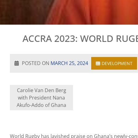
ACCRA 2023: WORLD RUG
POSTED ON
MARCH 25, 2024
DEVELOPMENT
Carolie Van Den Berg
with President Nana
Akufo-Addo of Ghana
World Rugby has lavished praise on Ghana’s newly-cons