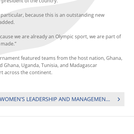
 president of the country.
particular, because this is an outstanding new
 added.
because we are already an Olympic sport, we are part of
 made.”
urnament featured teams from the host nation, Ghana,
had Ghana, Uganda, Tunisia, and Madagascar
t across the continent.
RUGBY AFRICA LAUNCH WOMEN’S LEADERSHIP AND MANAGEMENT TRAINING PROGRAM