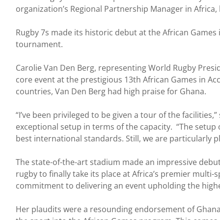
organization’s Regional Partnership Manager in Africa, h
Rugby 7s made its historic debut at the African Games 
tournament.
Carolie Van Den Berg, representing World Rugby Presid
core event at the prestigious 13th African Games in Ac
countries, Van Den Berg had high praise for Ghana.
“I’ve been privileged to be given a tour of the facilitie
exceptional setup in terms of the capacity. “The setup 
best international standards. Still, we are particularly
The state-of-the-art stadium made an impressive debut 
rugby to finally take its place at Africa’s premier mult
commitment to delivering an event upholding the highe
Her plaudits were a resounding endorsement of Ghana’s 