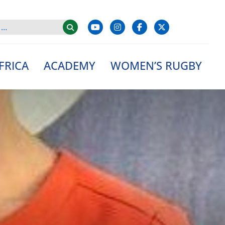
FRICA
ACADEMY
WOMEN’S RUGBY