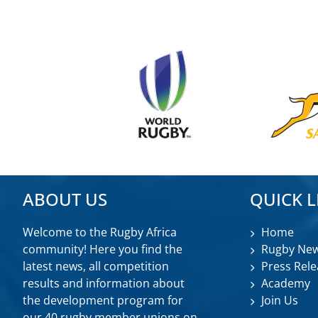
ABOUT US
QUICK L
Welcome to the Rugby Africa
Home
community! Here you find the
Rugby Ne
latest news, all competition
Press Rele
results and information about
Academy
the development program for
Join Us
our 40 rugby member unions on