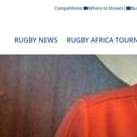
Skip
Competitions:
Where to Stream
|
Bu
to
content
RUGBY NEWS
RUGBY AFRICA TOUR