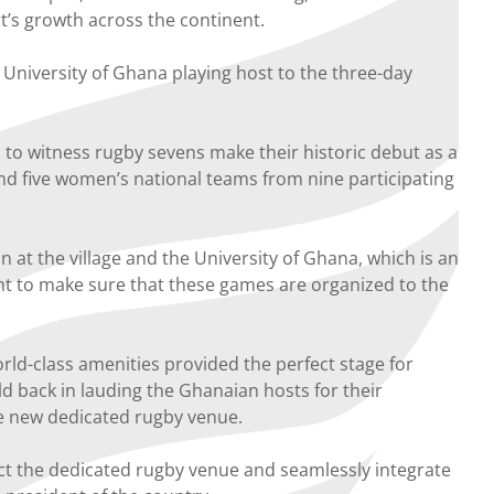
rt’s growth across the continent.
 University of Ghana playing host to the three-day
to witness rugby sevens make their historic debut as a
nd five women’s national teams from nine participating
on at the village and the University of Ghana, which is an
pent to make sure that these games are organized to the
rld-class amenities provided the perfect stage for
ld back in lauding the Ghanaian hosts for their
he new dedicated rugby venue.
uct the dedicated rugby venue and seamlessly integrate