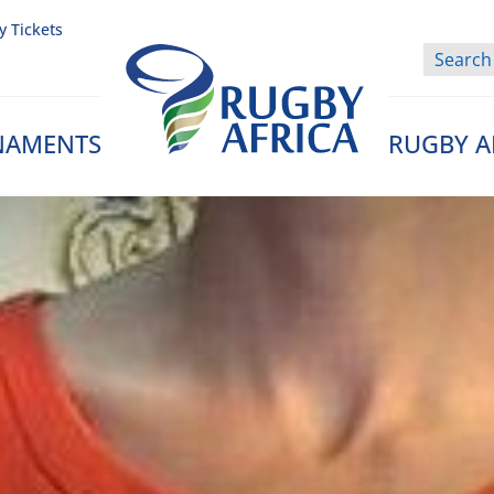
y Tickets
NAMENTS
RUGBY A
Rugby Afrique