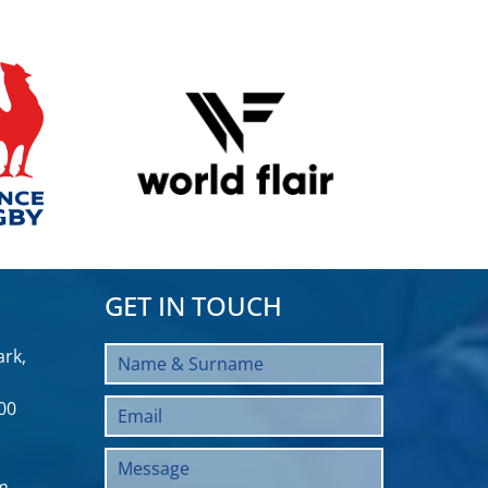
GET IN TOUCH
rk,
00
m