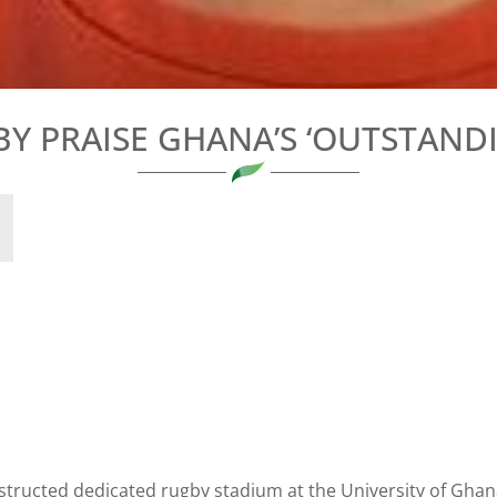
BY PRAISE GHANA’S ‘OUTSTAND
tructed dedicated rugby stadium at the University of Ghan