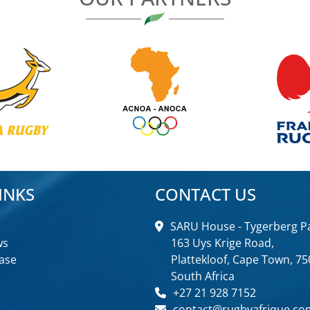
INKS
CONTACT US
SARU House - Tygerberg Pa
ws
163 Uys Krige Road,
ase
Plattekloof, Cape Town, 75
South Africa
+27 21 928 7152
contact@rugbyafrique.co