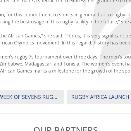
ter she made a special trip to express her gratitude to the
, for this commitment to sports in general but to rugby in 
g the best usage of this rugby facility in the future,” she
he African Games,” she said. “For us, it is very significant 
rican Olympics movement. In this regard, history has been
omen’s rugby 7s tournament over three days. The men’s to
da, Zimbabwe, Madagascar, and Tunisia. The women’s event 
 African Games marks a milestone for the growth of the spor
UGANDA ARE CHAMPIONS IN SPECTACULAR WEEK OF SEVENS RUGBY IN AFRICA GAMES
OUR PARTNERS