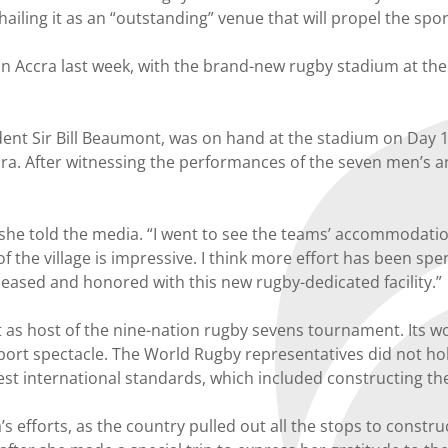
ailing it as an “outstanding” venue that will propel the spo
in Accra last week, with the brand-new rugby stadium at the
ent Sir Bill Beaumont, was on hand at the stadium on Day 1 
cra. After witnessing the performances of the seven men’s a
s,” she told the media. “I went to see the teams’ accommodati
of the village is impressive. I think more effort has been s
 pleased and honored with this new rugby-dedicated facility.”
as host of the nine-nation rugby sevens tournament. Its wo
i-sport spectacle. The World Rugby representatives did not ho
st international standards, which included constructing t
efforts, as the country pulled out all the stops to constr