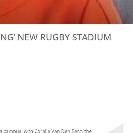
ING’ NEW RUGBY STADIUM
a campus, with Coralie Van Den Berg, the