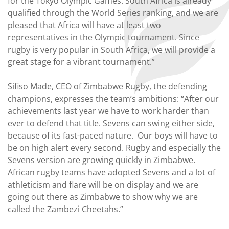
for the Tokyo Olympic Games. South Africa is already
qualified through the World Series ranking, and we are
pleased that Africa will have at least two
representatives in the Olympic tournament. Since
rugby is very popular in South Africa, we will provide a
great stage for a vibrant tournament.”
Sifiso Made, CEO of Zimbabwe Rugby, the defending
champions, expresses the team’s ambitions: “After our
achievements last year we have to work harder than
ever to defend that title. Sevens can swing either side,
because of its fast-paced nature. Our boys will have to
be on high alert every second. Rugby and especially the
Sevens version are growing quickly in Zimbabwe.
African rugby teams have adopted Sevens and a lot of
athleticism and flare will be on display and we are
going out there as Zimbabwe to show why we are
called the Zambezi Cheetahs.”