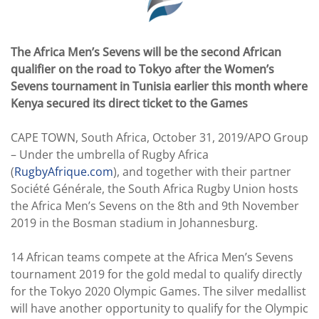
The Africa Men’s Sevens will be the second African
qualifier on the road to Tokyo after the Women’s
Sevens tournament in Tunisia earlier this month where
Kenya secured its direct ticket to the Games
CAPE TOWN, South Africa, October 31, 2019/APO Group
– Under the umbrella of Rugby Africa
(
RugbyAfrique.com
), and together with their partner
Société Générale, the South Africa Rugby Union hosts
the Africa Men’s Sevens on the 8th and 9th November
2019 in the Bosman stadium in Johannesburg.
14 African teams compete at the Africa Men’s Sevens
tournament 2019 for the gold medal to qualify directly
for the Tokyo 2020 Olympic Games. The silver medallist
will have another opportunity to qualify for the Olympic