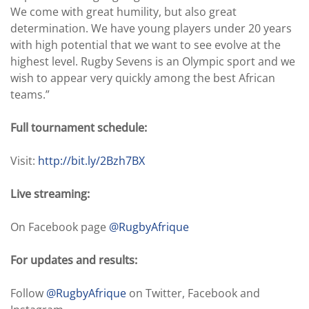
We come with great humility, but also great
determination. We have young players under 20 years
with high potential that we want to see evolve at the
highest level. Rugby Sevens is an Olympic sport and we
wish to appear very quickly among the best African
teams.”
Full tournament schedule:
Visit:
http://bit.ly/2Bzh7BX
Live streaming:
On Facebook page
@RugbyAfrique
For updates and results:
Follow
@RugbyAfrique
on Twitter, Facebook and