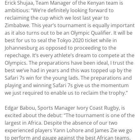
Erick Shujaa, Team Manager of the Kenyan team is
ambitious: “We’re definitely looking forward to
reclaiming the cup which we lost last year to
Zimbabwe. This year’s tournament is equally important
as it also turns out to be an Olympic Qualifier. It will be
best for us to seal the Tokyo 2020 ticket while in
Johannesburg as opposed to proceeding to the
repechage. It’s every athlete’s dream to compete at the
Olympics. The preparations have been ideal, I trust the
best we’ve had in years and this was topped up by the
Safari 7s win for the young lads. The preparations and
playing and winning Safari 7s give us the momentum
we just required to enable us to reclaim the trophy.”
Edgar Babou, Sports Manager Ivory Coast Rugby, is
excited about the debut: “The tournament is one of the
largest in Africa. Despite the absence of our two
experienced players Yann Lohore and James Zie we go
to perform and gauge against the best African teams.