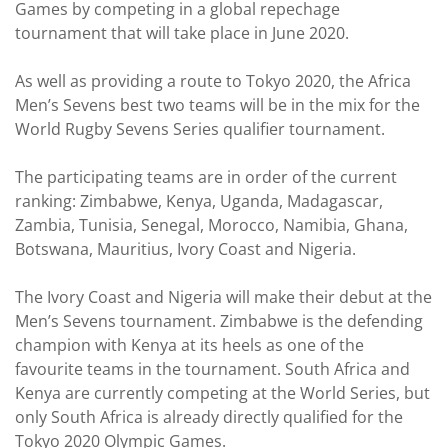
Games by competing in a global repechage
tournament that will take place in June 2020.
As well as providing a route to Tokyo 2020, the Africa
Men’s Sevens best two teams will be in the mix for the
World Rugby Sevens Series qualifier tournament.
The participating teams are in order of the current
ranking: Zimbabwe, Kenya, Uganda, Madagascar,
Zambia, Tunisia, Senegal, Morocco, Namibia, Ghana,
Botswana, Mauritius, Ivory Coast and Nigeria.
The Ivory Coast and Nigeria will make their debut at the
Men’s Sevens tournament. Zimbabwe is the defending
champion with Kenya at its heels as one of the
favourite teams in the tournament. South Africa and
Kenya are currently competing at the World Series, but
only South Africa is already directly qualified for the
Tokyo 2020 Olympic Games.