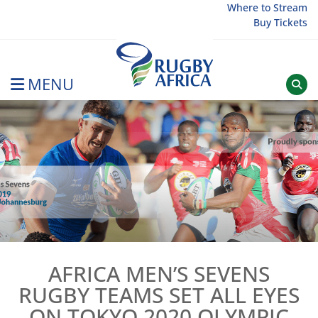
Skip
Where to Stream
Buy Tickets
to
content
MENU
Rugby Afrique
AFRICA MEN’S SEVENS
RUGBY TEAMS SET ALL EYES
ON TOKYO 2020 OLYMPIC