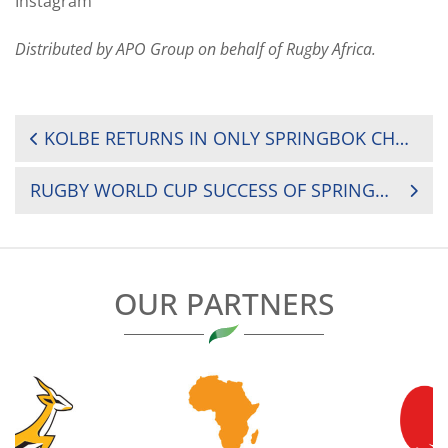
Instagram
Distributed by APO Group on behalf of Rugby Africa.
POST
KOLBE RETURNS IN ONLY SPRINGBOK CHANGE FOR RUGBY WORLD CUP (RWC) FINAL
NAVIGATION
RUGBY WORLD CUP SUCCESS OF SPRINGBOKS SHINES A BRIGHT LIGHT ON RUGBY IN AFRICA
OUR PARTNERS