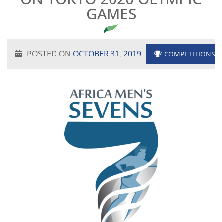
GAMES
POSTED ON
OCTOBER 31, 2019
COMPETITIONS