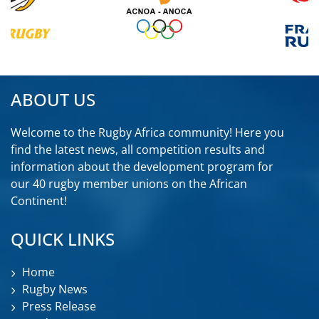
ABOUT US
Welcome to the Rugby Africa community! Here you
find the latest news, all competition results and
information about the development program for
our 40 rugby member unions on the African
Continent!
QUICK LINKS
Home
Rugby News
Press Release