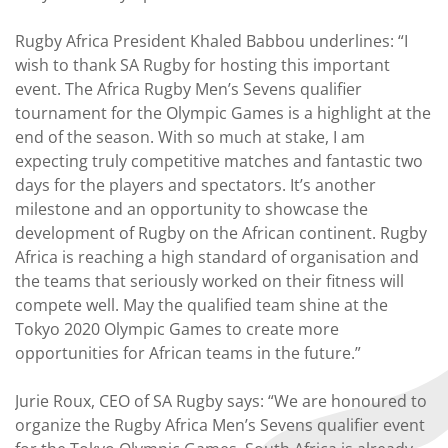
Rugby Africa President Khaled Babbou underlines: “I
wish to thank SA Rugby for hosting this important
event. The Africa Rugby Men’s Sevens qualifier
tournament for the Olympic Games is a highlight at the
end of the season. With so much at stake, I am
expecting truly competitive matches and fantastic two
days for the players and spectators. It’s another
milestone and an opportunity to showcase the
development of Rugby on the African continent. Rugby
Africa is reaching a high standard of organisation and
the teams that seriously worked on their fitness will
compete well. May the qualified team shine at the
Tokyo 2020 Olympic Games to create more
opportunities for African teams in the future.”
Jurie Roux, CEO of SA Rugby says: “We are honoured to
organize the Rugby Africa Men’s Sevens qualifier event