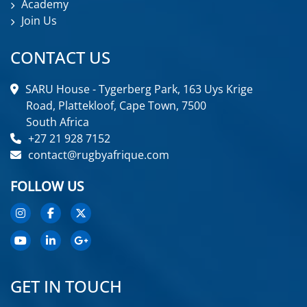
Academy
Join Us
CONTACT US
SARU House - Tygerberg Park, 163 Uys Krige
Road, Plattekloof, Cape Town, 7500
South Africa
+27 21 928 7152
contact@rugbyafrique.com
FOLLOW US
GET IN TOUCH