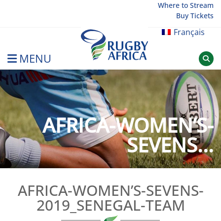
Skip
Where to Stream
Buy Tickets
to
content
Français
MENU
Rugby Afrique
AFRICA-WOMEN’S-
SEVENS...
AFRICA-WOMEN’S-SEVENS-
2019_SENEGAL-TEAM