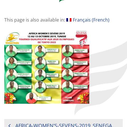
This page is also available in:
Français
(
French
)
POST
AFRICA-WOMEN’S-SEVENS-2019_SENEGAL-TEAM