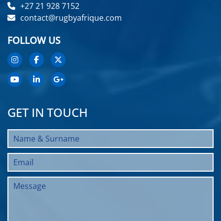
+27 21 928 7152
contact@rugbyafrique.com
FOLLOW US
GET IN TOUCH