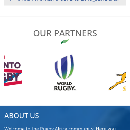
NAVIGATION
OUR PARTNERS
ABOUT US
Welcome to the Rugby Africa community! Here you