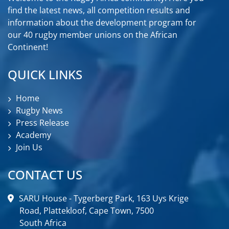
find the latest news, all competition results and
information about the development program for
our 40 rugby member unions on the African
Continent!
QUICK LINKS
Home
Rugby News
Press Release
Academy
Join Us
CONTACT US
SARU House - Tygerberg Park, 163 Uys Krige
Road, Plattekloof, Cape Town, 7500
South Africa