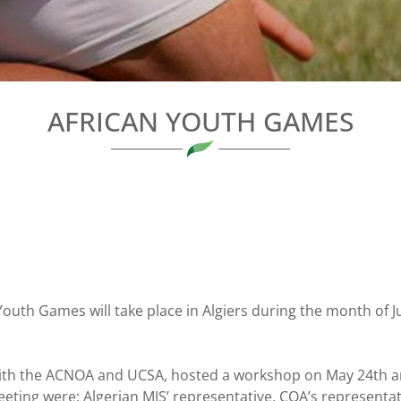
AFRICAN YOUTH GAMES
 Youth Games will take place in Algiers during the month of J
th the ACNOA and UCSA, hosted a workshop on May 24th and
eeting were: Algerian MJS’ representative, COA’s representa