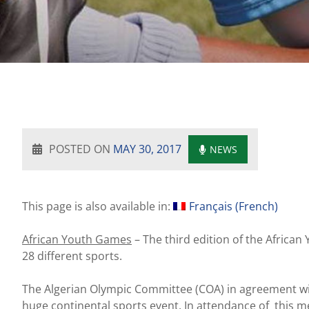
POSTED ON
MAY 30, 2017
NEWS
This page is also available in:
Français
(
French
)
African Youth Games
– The third edition of the African
28 different sports.
The Algerian Olympic Committee (COA) in agreement wi
huge continental sports event. In attendance of this m