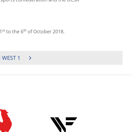
st
th
1
to the 6
of October 2018.
 WEST 1