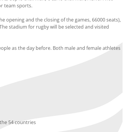
or team sports.
the opening and the closing of the games, 66000 seats),
 The stadium for rugby will be selected and visited
eople as the day before. Both male and female athletes
 the 54 countries