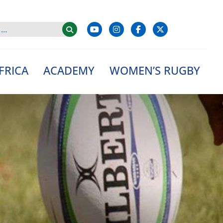
FRICA
ACADEMY
WOMEN’S RUGBY