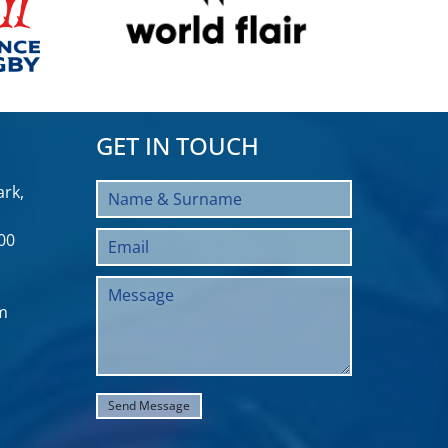
GET IN TOUCH
rk,
00
m