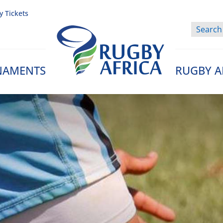
y Tickets
NAMENTS
RUGBY A
Rugby Afrique