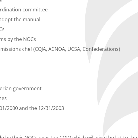
ordination committee
o adopt the manual
Cs
eams by the NOCs
he missions chef (COJA, ACNOA, UCSA, Confederations)
A
lgerian government
mes
01/01/2000 and the 12/31/2003
e by their NOCs near the COJO which will give the list to t