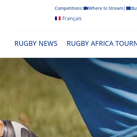
Skip
Competitions:
Where to Stream
|
Bu
to
content
Français
RUGBY NEWS
RUGBY AFRICA TOUR