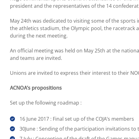
president and the representatives of the 14 confederati
May 24th was dedicated to visiting some of the sports i
the athletics stadium, the Olympic pool, the racetrack a
during the next meeting.
An official meeting was held on May 25th at the nation
and teams are invited.
Unions are invited to express their interest to their NO
ACNOA’s propositions
Set up the following roadmap :
16 June 2017 : Final set up of the COJA’s members
30June : Sending of the participation invitations t
7 July : Conception of the draft of the Games manu