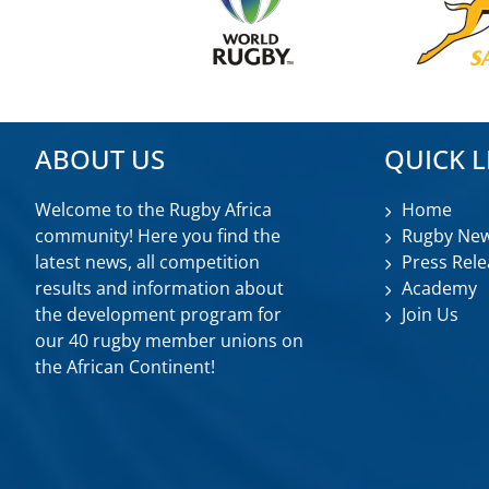
ABOUT US
QUICK L
Welcome to the Rugby Africa
Home
community! Here you find the
Rugby Ne
latest news, all competition
Press Rele
results and information about
Academy
the development program for
Join Us
our 40 rugby member unions on
the African Continent!