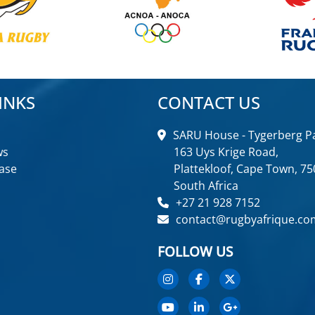
INKS
CONTACT US
SARU House - Tygerberg Pa
ws
163 Uys Krige Road,
ase
Plattekloof, Cape Town, 75
South Africa
+27 21 928 7152
contact@rugbyafrique.co
FOLLOW US