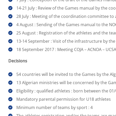
14-21 July : Review of the Games manual by the co
28 July : Meeting of the coordination committee t
4 August : Sending of the Games manual to the NO
25 August : Registration of the athletes and the t
13-14 September : Visit of the infrastructure by t
18 September 2017 : Meeting COJA – ACNOA – UCS
Decisions
54 countries will be invited to the Games by the A
13 Algerian ministries will be concerned by the Ga
Eligibility : qualified athletes : born between the 
Mandatory parental permission for U18 athletes
Minimum number of teams by sport : 4
The athletes registration and/or the teams are mad