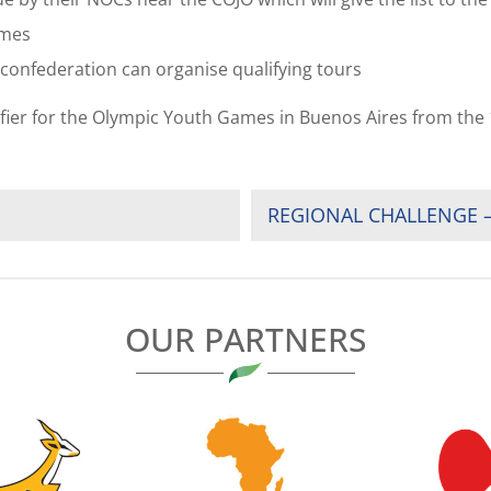
ames
e confederation can organise qualifying tours
ifier for the Olympic Youth Games in Buenos Aires from the 
REGIONAL CHALLENGE –
OUR PARTNERS