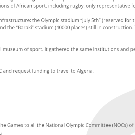
ons of African sport, including rugby, only representative f
nfrastructure: the Olympic stadium “July 5th” (reserved for 
nd the “Baraki” stadium (40000 places) still in construction.
al museum of sport. It gathered the same institutions and p
C and request funding to travel to Algeria.
o the Games to all the National Olympic Committee (NOCs) of
al