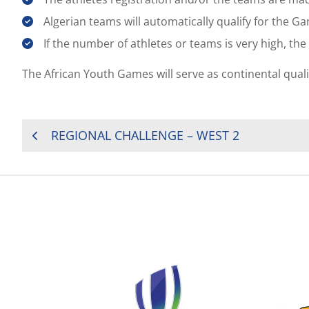
Algerian teams will automatically qualify for the G
If the number of athletes or teams is very high, th
The African Youth Games will serve as continental qual
POST
REGIONAL CHALLENGE – WEST 2
NAVIGATION