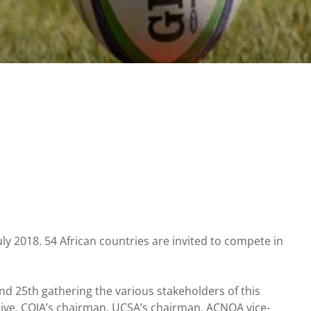
uly 2018. 54 African countries are invited to compete in
 25th gathering the various stakeholders of this
tive, COJA’s chairman, UCSA’s chairman, ACNOA vice-