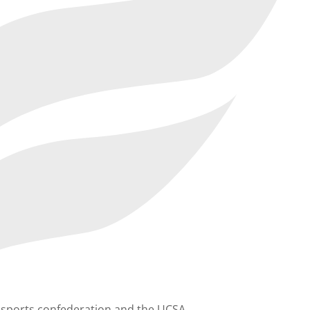
he sports confederation and the UCSA