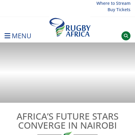
Skip
Where to Stream
Buy Tickets
to
content
MENU
Rugby Afrique
AFRICA’S FUTURE STARS
CONVERGE IN NAIROBI