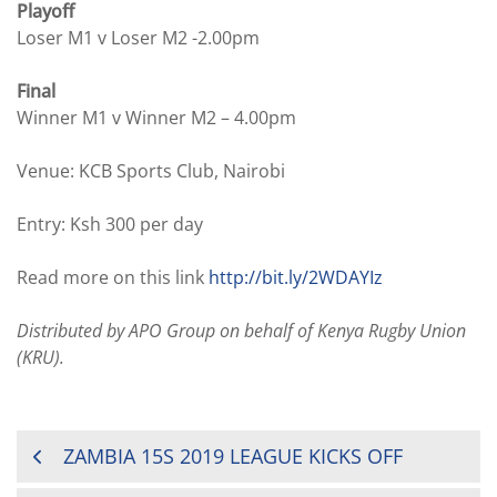
Playoff
Loser M1 v Loser M2 -2.00pm
Final
Winner M1 v Winner M2 – 4.00pm
Venue: KCB Sports Club, Nairobi
Entry: Ksh 300 per day
Read more on this link
http://bit.ly/2WDAYIz
Distributed by APO Group on behalf of Kenya Rugby Union
(KRU).
POST
ZAMBIA 15S 2019 LEAGUE KICKS OFF
NAVIGATION