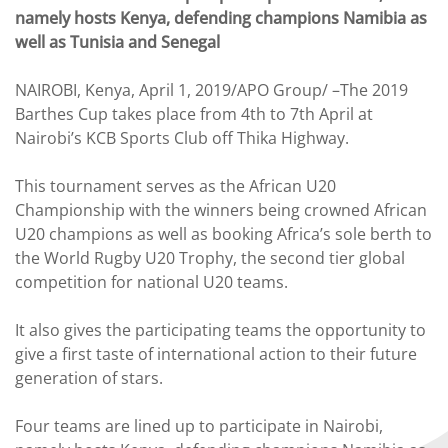
namely hosts Kenya, defending champions Namibia as
well as Tunisia and Senegal
NAIROBI, Kenya, April 1, 2019/APO Group/ –The 2019
Barthes Cup takes place from 4th to 7th April at
Nairobi’s KCB Sports Club off Thika Highway.
This tournament serves as the African U20
Championship with the winners being crowned African
U20 champions as well as booking Africa’s sole berth to
the World Rugby U20 Trophy, the second tier global
competition for national U20 teams.
It also gives the participating teams the opportunity to
give a first taste of international action to their future
generation of stars.
Four teams are lined up to participate in Nairobi,