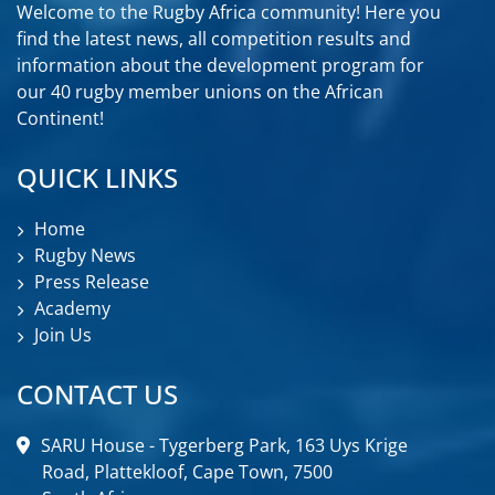
Welcome to the Rugby Africa community! Here you
find the latest news, all competition results and
information about the development program for
our 40 rugby member unions on the African
Continent!
QUICK LINKS
Home
Rugby News
Press Release
Academy
Join Us
CONTACT US
SARU House - Tygerberg Park, 163 Uys Krige
Road, Plattekloof, Cape Town, 7500