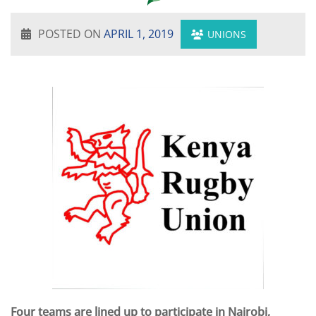
POSTED ON
APRIL 1, 2019
UNIONS
Four teams are lined up to participate in Nairobi,