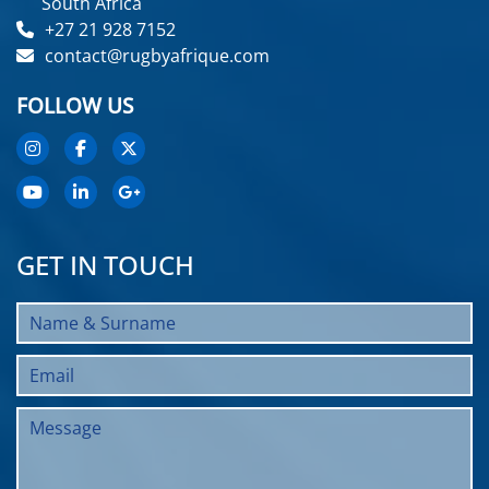
South Africa
+27 21 928 7152
contact@rugbyafrique.com
FOLLOW US
GET IN TOUCH