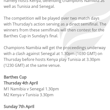
namely hosts Kenya, defending champions Namibia as
well as Tunisia and Senegal.
The competition will be played over two match days
with Thursday’s action serving as a direct semifinal. The
winners from these semifinals will then contest for the
Barthes Cup in Sunday’s final.
Champions Namibia will get the proceedings underway
with a clash against Senegal at 1.30pm (1030 GMT) on
Thursday before hosts Kenya play Tunisia at 3.30pm
(1230 GMT) at the same venue.
Barthes Cup
Thursday 4th April
M1 Namibia v Senegal 1.30pm
M2 Kenya v Tunisia 3.30pm
Sunday 7th April