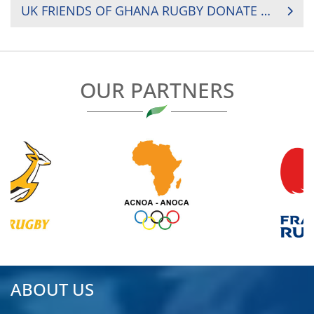
UK FRIENDS OF GHANA RUGBY DONATE KIT AND EQUIPMENT
OUR PARTNERS
ABOUT US