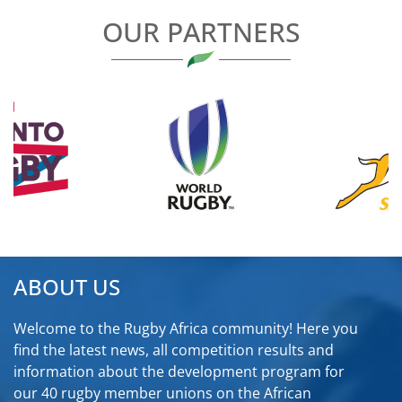
OUR PARTNERS
ABOUT US
Welcome to the Rugby Africa community! Here you
find the latest news, all competition results and
information about the development program for
our 40 rugby member unions on the African