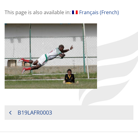
This page is also available in:
Français
(
French
)
POST
B19LAFR0003
NAVIGATION