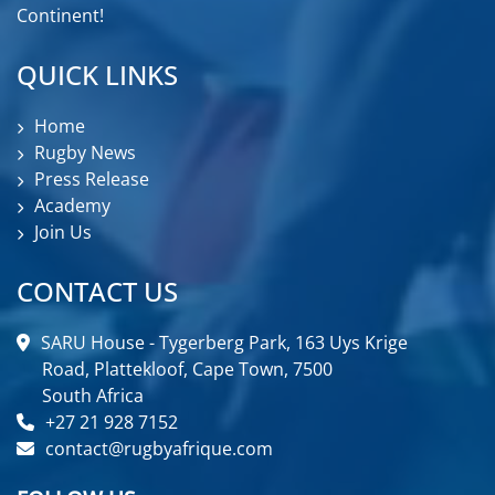
Continent!
QUICK LINKS
Home
Rugby News
Press Release
Academy
Join Us
CONTACT US
SARU House - Tygerberg Park, 163 Uys Krige
Road, Plattekloof, Cape Town, 7500
South Africa
+27 21 928 7152
contact@rugbyafrique.com