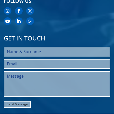
FOLLOW US
GET IN TOUCH