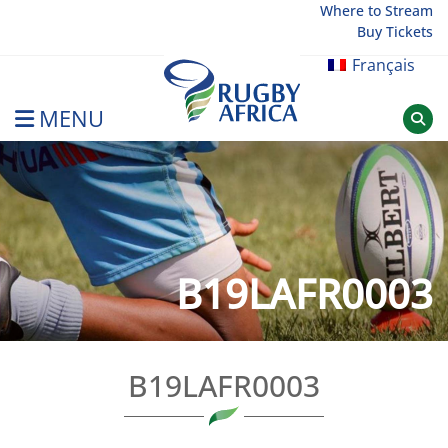
Skip
Where to Stream
Buy Tickets
to
content
Français
MENU
Rugby Afrique
B19LAFR0003
B19LAFR0003