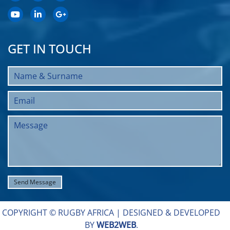
GET IN TOUCH
COPYRIGHT © RUGBY AFRICA |
DESIGNED & DEVELOPED
BY
WEB2WEB
.