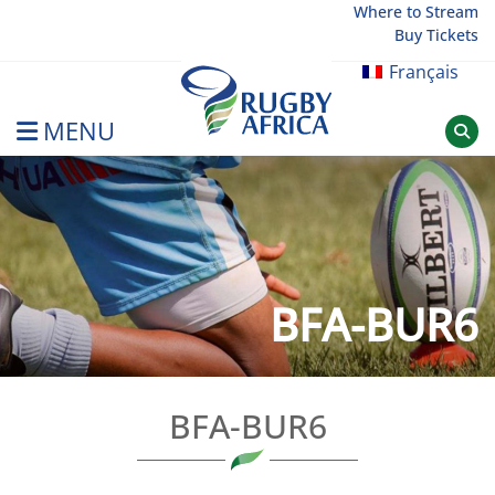
Skip
Where to Stream
Buy Tickets
to
content
Français
MENU
Rugby Afrique
BFA-BUR6
BFA-BUR6