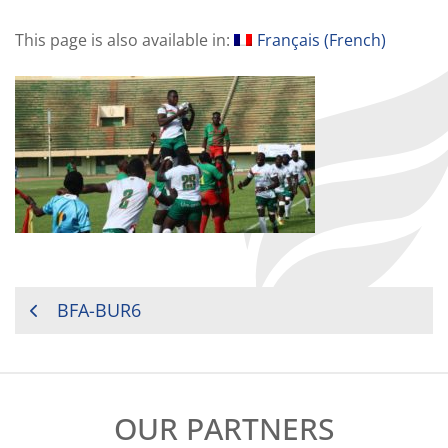
This page is also available in:
Français
(
French
)
POST
BFA-BUR6
NAVIGATION
OUR PARTNERS