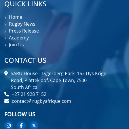
QUICK LINKS
Home
Rugby News
Press Release
Academy
Join Us
CONTACT US
SARU House - Tygerberg Park, 163 Uys Krige
Road, Plattekloof, Cape Town, 7500
South Africa
+27 21 928 7152
contact@rugbyafrique.com
FOLLOW US