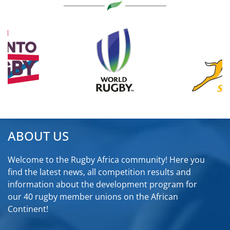
ABOUT US
Welcome to the Rugby Africa community! Here you
find the latest news, all competition results and
information about the development program for
our 40 rugby member unions on the African
Continent!