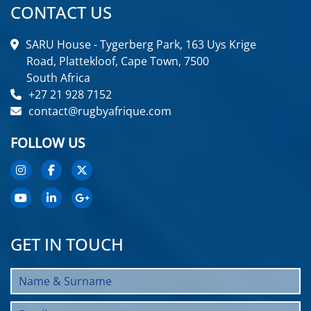
CONTACT US
SARU House - Tygerberg Park, 163 Uys Krige
Road, Plattekloof, Cape Town, 7500
South Africa
+27 21 928 7152
contact@rugbyafrique.com
FOLLOW US
GET IN TOUCH