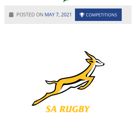
POSTED ON
MAY 7, 2021
COMPETITIONS