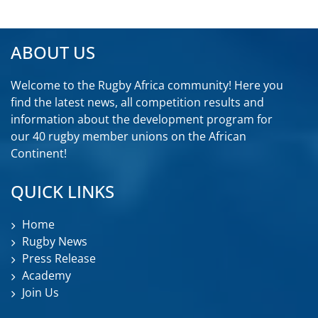
ABOUT US
Welcome to the Rugby Africa community! Here you
find the latest news, all competition results and
information about the development program for
our 40 rugby member unions on the African
Continent!
QUICK LINKS
Home
Rugby News
Press Release
Academy
Join Us