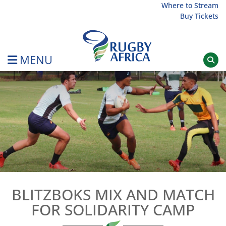
Skip
Where to Stream
Buy Tickets
to
content
MENU
Rugby Afrique
BLITZBOKS MIX AND MATCH
FOR SOLIDARITY CAMP