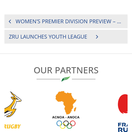
POST
WOMEN’S PREMIER DIVISION PREVIEW – ROUND 1
NAVIGATION
ZRU LAUNCHES YOUTH LEAGUE
OUR PARTNERS