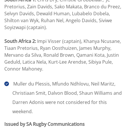
Pretorius, Zain Davids, Sako Makata, Branco du Preez,
Selvyn Davids, Dewald Human, Lubabelo Dobela,
Shilton van Wyk, Ruhan Nel, Angelo Davids, Siviwe
Soyizwapi (captain).
South Africa 2:
Impi Visser (captain), Khanya Ncusane,
Tiaan Pretorius, Ryan Oosthuizen, James Murphy,
Mervano da Silva, Ronald Brown, Qamani Kota, Justin
Geduld, Latica Nela, Kurt-Lee Arendse, Sibiya Pule,
Connor Mahoney.
Muller du Plessis, Mfundo Ndhlovu, Neil Maritz,
Christiaan Smit, Dalvon Blood, Shaun Williams and
Darren Adonis were not considered for this
weekend.
Issued by SA Rugby Communications