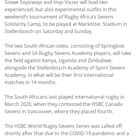
Siviwe Soyizwapi and Impi Visser will lead two
experienced, but also experimental outfits in this
weekend’s tournament of Rugby Africa’s Sevens
Solidarity Camp, to be played at Markötter Stadium in
Stellenbosch on Saturday and Sunday.
The two South African sides, consisting of Springbok
Sevens and SA Rugby Sevens Academy players, will take
the field against Kenya, Uganda and Zimbabwe,
alongside the Stellenbosch Academy of Sport Sevens
Academy, in what will be their first international
matches in 14 months.
The South Africans last played international rugby in
March 2020, when they contested the HSBC Canada
Sevens in Vancouver, where they placed fourth.
The HSBC World Rugby Sevens Series was called off
shortly after that due to the COVID-19 pandemic and a