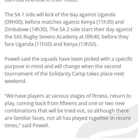
The SA 1 side will kick of the day against Uganda
(09H00), before matches against Kenya (11h30) and
Zimbabwe (14h30). The SA 2 side start their day against
the SAS Rugby Sevens Academy at 09h40, before they
face Uganda (11h50) and Kenya (13h50).
Powell said the squads have been picked with a specific
purpose in mind and will change when the second
tournament of the Solidarity Camp takes place next
weekend.
“We have players at various stages of fitness, return to
play, coming back from fifteens and one or two new
combinations that will be tried out, so although there
are familiar faces, not all has played together in recent
times,” said Powell.