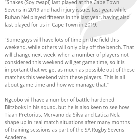
“Shakes (Soyizwapi) last played at the Cape Town
Sevens in 2019 and had injury issues last year, while
Ruhan Nel played fifteens in the last year, having also
last played for us in Cape Town in 2019.
“Some guys will have lots of time on the field this
weekend, while others will only play off the bench. That
will change next week, when a number of players not
considered this weekend will get game time, so it is
important that we get as much as possible out of these
matches this weekend with these players. This is all
about game time and how we manage that.”
Ngcobo will have a number of battle-hardened
Blitzboks in his squad, but he is also keen to see how
Tiaan Pretorius, Mervano da Silva and Latica Nela
shape up in real match situations after many months
of training sessions as part of the SA Rugby Sevens
Academy.