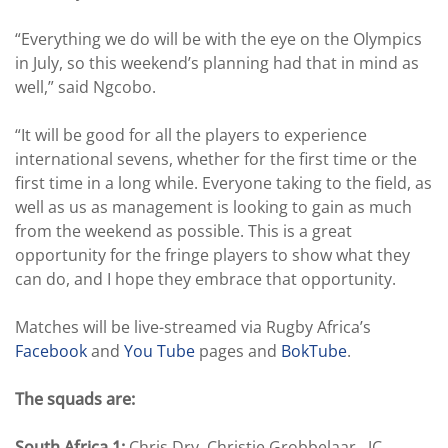
“Everything we do will be with the eye on the Olympics
in July, so this weekend’s planning had that in mind as
well,” said Ngcobo.
“It will be good for all the players to experience
international sevens, whether for the first time or the
first time in a long while. Everyone taking to the field, as
well as us as management is looking to gain as much
from the weekend as possible. This is a great
opportunity for the fringe players to show what they
can do, and I hope they embrace that opportunity.
Matches will be live-streamed via Rugby Africa’s
Facebook
and
You Tube
pages and
BokTube
.
The squads are:
South Africa 1:
Chris Dry, Christie Grobbelaar, JC