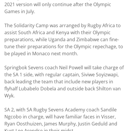
2021 version will only continue after the Olympic
Games in July.
The Solidarity Camp was arranged by Rugby Africa to
assist South Africa and Kenya with their Olympic
preparations, while Uganda and Zimbabwe can fine-
tune their preparations for the Olympic repechage, to
be played in Monaco next month.
Springbok Sevens coach Neil Powell will take charge of
the SA 1 side, with regular captain, Siviwe Soyizwapi,
back leading the team that include new players in
flyhalf Lubabelo Dobela and outside back Shilton van
Wyk.
SA 2, with SA Rugby Sevens Academy coach Sandile
Ngcobo in charge, will have familiar faces in Visser,
Ryan Oosthuizen, James Murphy, Justin Geduld and
Kurt-Lee Arendse in their midst.