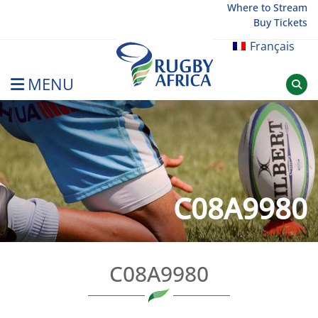
Skip
Where to Stream
Buy Tickets
to
content
Français
MENU
Rugby Afrique
C08A9980
C08A9980