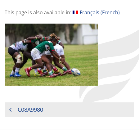
This page is also available in:
Français
(
French
)
POST
C08A9980
NAVIGATION