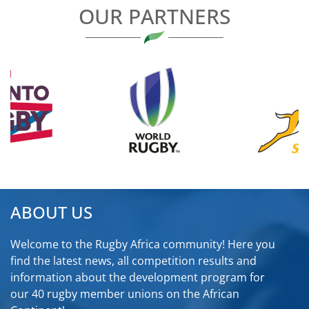
OUR PARTNERS
ABOUT US
Welcome to the Rugby Africa community! Here you
find the latest news, all competition results and
information about the development program for
our 40 rugby member unions on the African