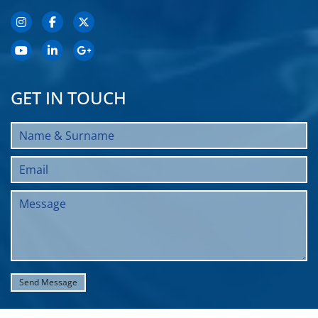
GET IN TOUCH