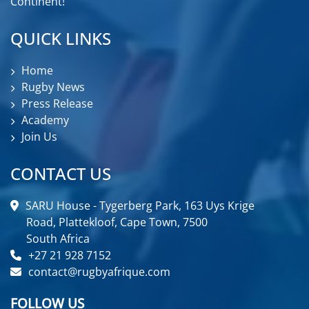
Continent!
QUICK LINKS
Home
Rugby News
Press Release
Academy
Join Us
CONTACT US
SARU House - Tygerberg Park, 163 Uys Krige
Road, Plattekloof, Cape Town, 7500
South Africa
+27 21 928 7152
contact@rugbyafrique.com
FOLLOW US