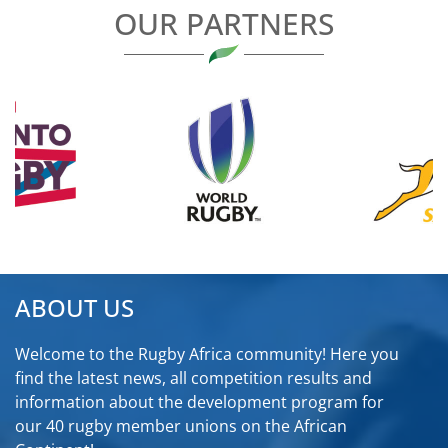
OUR PARTNERS
ABOUT US
Welcome to the Rugby Africa community! Here you
find the latest news, all competition results and
information about the development program for
our 40 rugby member unions on the African