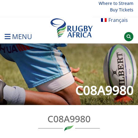
Skip
Where to Stream
Buy Tickets
to
content
Français
MENU
Rugby Afrique
C08A9980
C08A9980