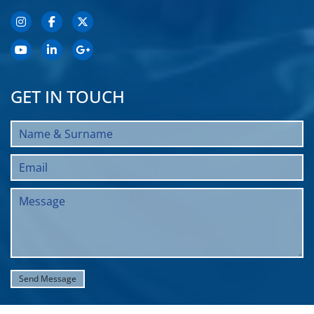
GET IN TOUCH