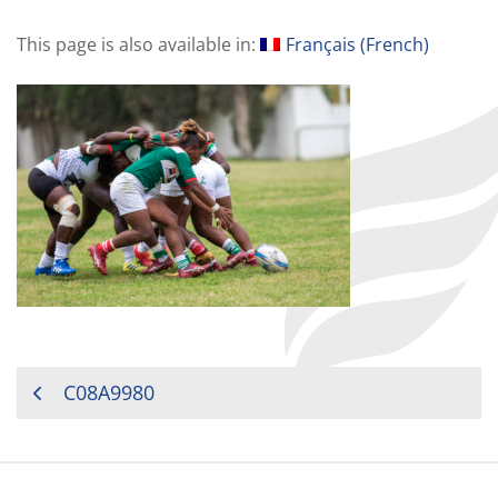
This page is also available in:
Français
(
French
)
POST
C08A9980
NAVIGATION