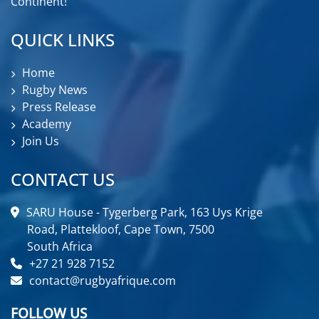
Continent!
QUICK LINKS
Home
Rugby News
Press Release
Academy
Join Us
CONTACT US
SARU House - Tygerberg Park, 163 Uys Krige
Road, Plattekloof, Cape Town, 7500
South Africa
+27 21 928 7152
contact@rugbyafrique.com
FOLLOW US