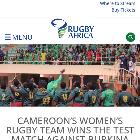
Skip
Where to Stream
Buy Tickets
to
content
MENU
Rugby Afrique
CAMEROON’S WOMEN’S
RUGBY TEAM WINS THE TEST
MATCH AGAINST BURKINA