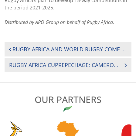
Rugby Africa’s plan to develop 15-way competitions in
the period 2021-2025.
Distributed by APO Group on behalf of Rugby Africa.
POST
RUGBY AFRICA AND WORLD RUGBY COME TOGETHER FOR A FEMALE FOCUSED ONLINE MATCH OFFICIALS’ COURSE
NAVIGATION
RUGBY AFRICA CUPREPECHAGE: CAMEROON BEAT BURUNDI BY 81-3
OUR PARTNERS