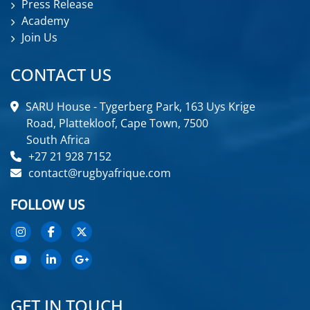
Press Release
Academy
Join Us
CONTACT US
SARU House - Tygerberg Park, 163 Uys Krige
Road, Plattekloof, Cape Town, 7500
South Africa
+27 21 928 7152
contact@rugbyafrique.com
FOLLOW US
GET IN TOUCH