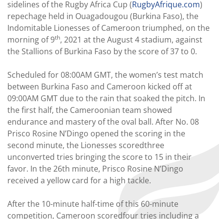
sidelines of the Rugby Africa Cup (
RugbyAfrique.com
)
repechage held in Ouagadougou (Burkina Faso), the
Indomitable Lionesses of Cameroon triumphed, on the
th
morning of 9
, 2021 at the August 4 stadium, against
the Stallions of Burkina Faso by the score of 37 to 0.
Scheduled for 08:00AM GMT, the women’s test match
between Burkina Faso and Cameroon kicked off at
09:00AM GMT due to the rain that soaked the pitch. In
the first half, the Cameroonian team showed
endurance and mastery of the oval ball. After No. 08
Prisco Rosine N’Dingo opened the scoring in the
second minute, the Lionesses scoredthree
unconverted tries bringing the score to 15 in their
favor. In the 26th minute, Prisco Rosine N’Dingo
received a yellow card for a high tackle.
After the 10-minute half-time of this 60-minute
competition, Cameroon scoredfour tries including a