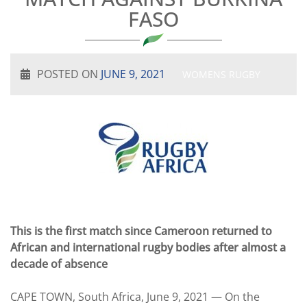
FASO
POSTED ON
JUNE 9, 2021
WOMENS RUGBY
This is the first match since Cameroon returned to
African and international rugby bodies after almost a
decade of absence
CAPE TOWN, South Africa, June 9, 2021 — On the