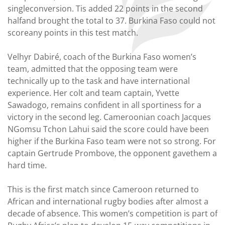
singleconversion. Tis added 22 points in the second
halfand brought the total to 37. Burkina Faso could not
scoreany points in this test match.
Velhyr Dabiré, coach of the Burkina Faso women’s
team, admitted that the opposing team were
technically up to the task and have international
experience. Her colt and team captain, Yvette
Sawadogo, remains confident in all sportiness for a
victory in the second leg. Cameroonian coach Jacques
NGomsu Tchon Lahui said the score could have been
higher if the Burkina Faso team were not so strong. For
captain Gertrude Prombove, the opponent gavethem a
hard time.
This is the first match since Cameroon returned to
African and international rugby bodies after almost a
decade of absence. This women’s competition is part of