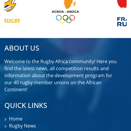
ABOUT US
Welcome to the Rugby Africa community! Here you
find the latest news, all competition results and
information about the development program for
our 40 rugby member unions on the African
Continent!
QUICK LINKS
Home
Rugby News