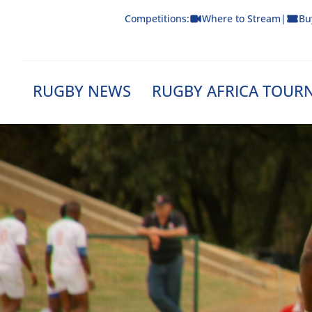
Skip
Competitions:
Where to Stream
|
Bu
to
content
RUGBY NEWS
RUGBY AFRICA TOUR