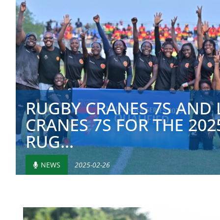
RUGBY CRANES 7S AND 
CRANES 7S FOR THE 20
RUG...
NEWS
2025-02-26