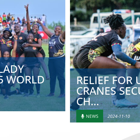
LADY
25 WORLD
RELIEF FOR
CRANES SEC
CH...
NEWS
2024-11-10