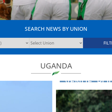
SEARCH NEWS BY UNION
UGANDA
VENUE, PO
ANNOUNCE
RUGBY ...
NEWS
2025-02-13