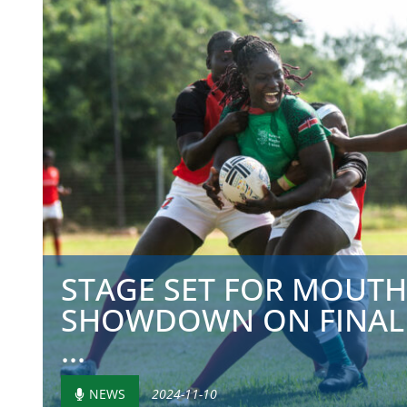
STAGE SET FOR MOUT
SHOWDOWN ON FINAL
...
NEWS
2024-11-10