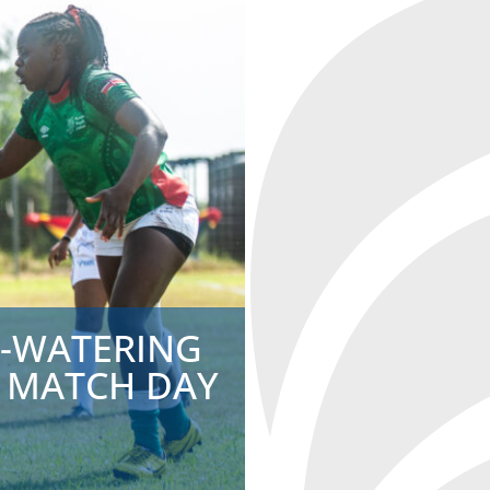
H-WATERING
 MATCH DAY