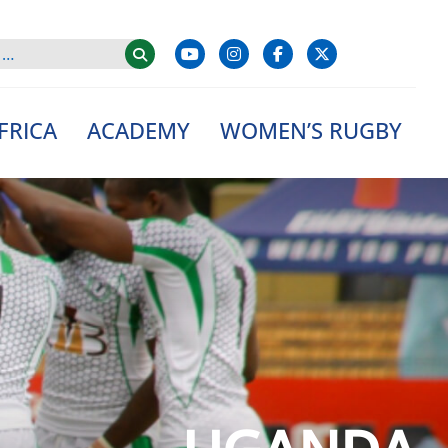
FRICA
ACADEMY
WOMEN’S RUGBY