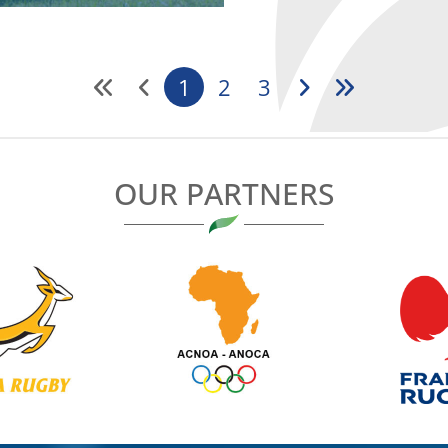
1
2
3
OUR PARTNERS