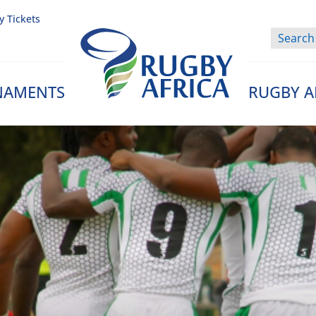
y Tickets
NAMENTS
RUGBY A
Rugby Afrique