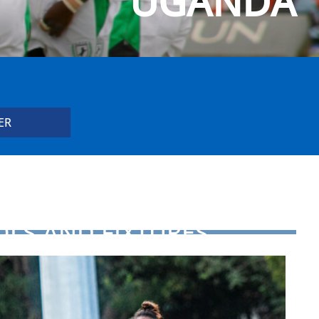
UGANDA
OLS AND FIXTURES
D FOR HSBC WORLD