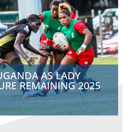
 UGANDA AS LADY
URE REMAINING 2025