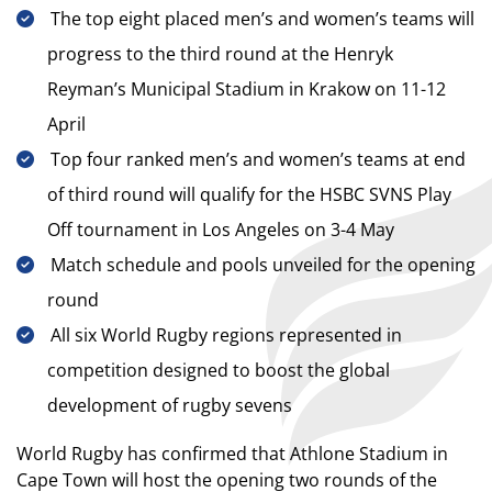
The top eight placed men’s and women’s teams will
progress to the third round at the Henryk
Reyman’s Municipal Stadium in Krakow on 11-12
April
Top four ranked men’s and women’s teams at end
of third round will qualify for the HSBC SVNS Play
Off tournament in Los Angeles on 3-4 May
Match schedule and pools unveiled for the opening
round
All six World Rugby regions represented in
competition designed to boost the global
development of rugby sevens
World Rugby has confirmed that Athlone Stadium in
Cape Town will host the opening two rounds of the