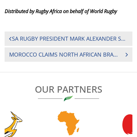
Distributed by Rugby Africa on behalf of World Rugby
POST
SA RUGBY PRESIDENT MARK ALEXANDER SHEDS LIGHT ON THE ‘GOLDEN ERA’ OF SOUTH AFRICAN RUGBY IN EXCLUSIVE INTERVIEW
NAVIGATION
MOROCCO CLAIMS NORTH AFRICAN BRAGGING RIGHTS OVER TUNISIA TO SECURE 2025 RUGBY AFRICA CUP SPOT
OUR PARTNERS