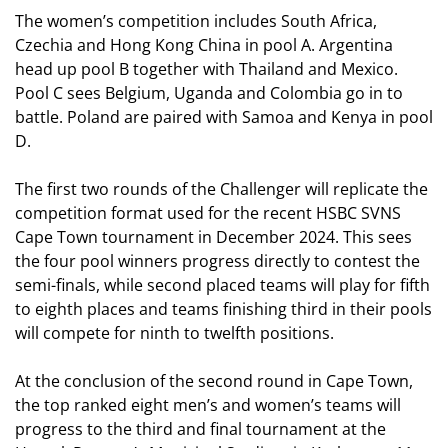
The women’s competition includes South Africa,
Czechia and Hong Kong China in pool A. Argentina
head up pool B together with Thailand and Mexico.
Pool C sees Belgium, Uganda and Colombia go in to
battle. Poland are paired with Samoa and Kenya in pool
D.
The first two rounds of the Challenger will replicate the
competition format used for the recent HSBC SVNS
Cape Town tournament in December 2024. This sees
the four pool winners progress directly to contest the
semi-finals, while second placed teams will play for fifth
to eighth places and teams finishing third in their pools
will compete for ninth to twelfth positions.
At the conclusion of the second round in Cape Town,
the top ranked eight men’s and women’s teams will
progress to the third and final tournament at the