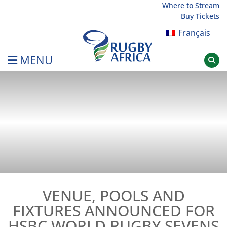
Skip
Where to Stream
Buy Tickets
to
content
Français
MENU
Rugby Afrique
VENUE, POOLS AND
FIXTURES ANNOUNCED FOR
HSBC WORLD RUGBY SEVENS