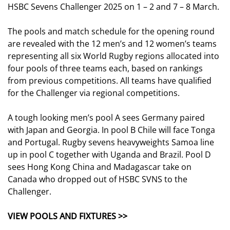
HSBC Sevens Challenger 2025 on 1 – 2 and 7 – 8 March.
The pools and match schedule for the opening round
are revealed with the 12 men’s and 12 women’s teams
representing all six World Rugby regions allocated into
four pools of three teams each, based on rankings
from previous competitions. All teams have qualified
for the Challenger via regional competitions.
A tough looking men’s pool A sees Germany paired
with Japan and Georgia. In pool B Chile will face Tonga
and Portugal. Rugby sevens heavyweights Samoa line
up in pool C together with Uganda and Brazil. Pool D
sees Hong Kong China and Madagascar take on
Canada who dropped out of HSBC SVNS to the
Challenger.
VIEW POOLS AND FIXTURES >>