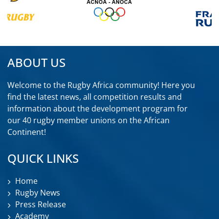
ABOUT US
Welcome to the Rugby Africa community! Here you
find the latest news, all competition results and
information about the development program for
our 40 rugby member unions on the African
Continent!
QUICK LINKS
Home
Rugby News
Press Release
Academy