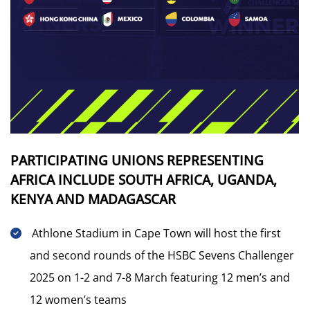
PARTICIPATING UNIONS REPRESENTING
AFRICA INCLUDE SOUTH AFRICA, UGANDA,
KENYA AND MADAGASCAR
Athlone Stadium in Cape Town will host the first
and second rounds of the HSBC Sevens Challenger
2025 on 1-2 and 7-8 March featuring 12 men’s and
12 women’s teams