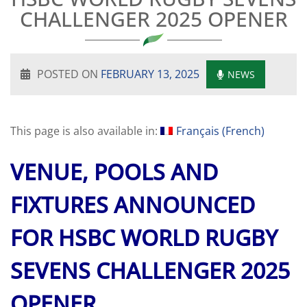
CHALLENGER 2025 OPENER
POSTED ON
FEBRUARY 13, 2025
NEWS
This page is also available in:
Français
(
French
)
VENUE, POOLS AND
FIXTURES ANNOUNCED
FOR HSBC WORLD RUGBY
SEVENS CHALLENGER 2025
OPENER