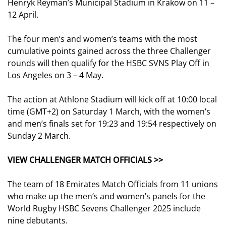
Henryk Reyman’s Municipal Stadium in Krakow on 11 –
12 April.
The four men’s and women’s teams with the most
cumulative points gained across the three Challenger
rounds will then qualify for the HSBC SVNS Play Off in
Los Angeles on 3 – 4 May.
The action at Athlone Stadium will kick off at 10:00 local
time (GMT+2) on Saturday 1 March, with the women’s
and men’s finals set for 19:23 and 19:54 respectively on
Sunday 2 March.
VIEW CHALLENGER MATCH OFFICIALS >>
The team of 18 Emirates Match Officials from 11 unions
who make up the men’s and women’s panels for the
World Rugby HSBC Sevens Challenger 2025 include
nine debutants.