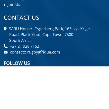
Join Us
CONTACT US
SARU House - Tygerberg Park, 163 Uys Krige
Road, Plattekloof, Cape Town, 7500
South Africa
+27 21 928 7152
contact@rugbyafrique.com
FOLLOW US
GET IN TOUCH